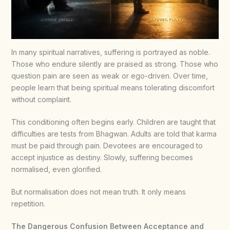
In many spiritual narratives, suffering is portrayed as noble.
Those who endure silently are praised as strong. Those who
question pain are seen as weak or ego-driven. Over time,
people learn that being spiritual means tolerating discomfort
without complaint.
This conditioning often begins early. Children are taught that
difficulties are tests from Bhagwan. Adults are told that karma
must be paid through pain. Devotees are encouraged to
accept injustice as destiny. Slowly, suffering becomes
normalised, even glorified.
But normalisation does not mean truth. It only means
repetition.
The Dangerous Confusion Between Acceptance and