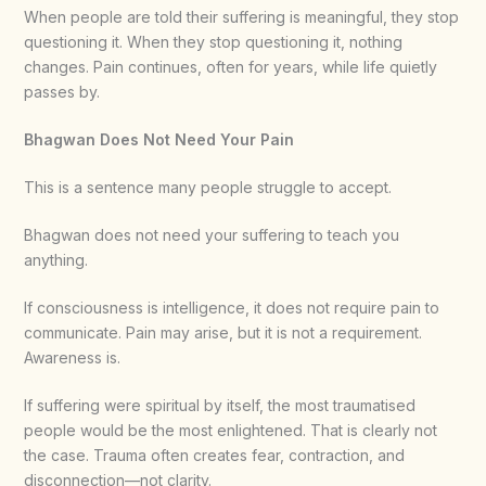
When people are told their suffering is meaningful, they stop
questioning it. When they stop questioning it, nothing
changes. Pain continues, often for years, while life quietly
passes by.
Bhagwan Does Not Need Your Pain
This is a sentence many people struggle to accept.
Bhagwan does not need your suffering to teach you
anything.
If consciousness is intelligence, it does not require pain to
communicate. Pain may arise, but it is not a requirement.
Awareness is.
If suffering were spiritual by itself, the most traumatised
people would be the most enlightened. That is clearly not
the case. Trauma often creates fear, contraction, and
disconnection—not clarity.