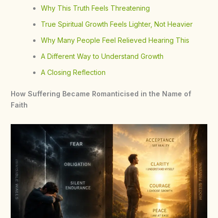
Why This Truth Feels Threatening
True Spiritual Growth Feels Lighter, Not Heavier
Why Many People Feel Relieved Hearing This
A Different Way to Understand Growth
A Closing Reflection
How Suffering Became Romanticised in the Name of
Faith