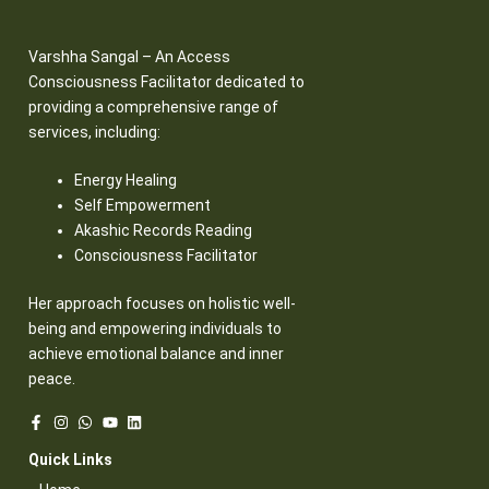
Varshha Sangal – An Access
Consciousness Facilitator dedicated to
providing a comprehensive range of
services, including:
Energy Healing
Self Empowerment
Akashic Records Reading
Consciousness Facilitator
Her approach focuses on holistic well-
being and empowering individuals to
achieve emotional balance and inner
peace.
Quick Links​