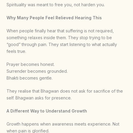
Spirituality was meant to free you, not harden you.
Why Many People Feel Relieved Hearing This
When people finally hear that suffering is not required,
something relaxes inside them. They stop trying to be
“good” through pain. They start listening to what actually
feels true.
Prayer becomes honest.
Surrender becomes grounded.
Bhakti becomes gentle.
They realise that Bhagwan does not ask for sacrifice of the
self. Bhagwan asks for presence.
A Different Way to Understand Growth
Growth happens when awareness meets experience. Not
when pain is glorified.