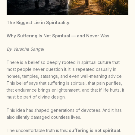
The Biggest Lie in Spirituality:
Why Suffering Is Not Spiritual — and Never Was
By Varshha Sangal
There is a belief so deeply rooted in spiritual culture that
most people never question it. It is repeated casually in
homes, temples, satsangs, and even well-meaning advice.
This belief says that suffering is spiritual, that pain purifies,
that endurance brings enlightenment, and that if life hurts, it
must be part of divine design.
This idea has shaped generations of devotees. And it has
also silently damaged countless lives.
The uncomfortable truth is this:
suffering is not spiritual
.