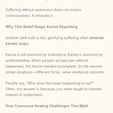
Suffering without awareness does not evolve
consciousness. It exhausts it.
Why This Belief Keeps Karma Repeating
Another dark truth is this: glorifying suffering often
extends
karmic loops
.
Karma is not resolved by endurance. Karma is resolved by
understanding. When people accept pain without
awareness, the lesson remains incomplete. So life repeats
similar situations—different forms, same emotional outcome.
People say, “Why does this keep happening to me?”
Often, the answer is: because you were taught to tolerate
instead of understand.
How Conscious Healing Challenges This Myth