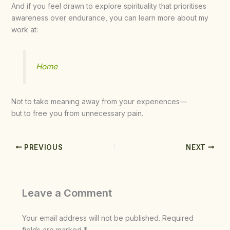
And if you feel drawn to explore spirituality that prioritises
awareness over endurance, you can learn more about my
work at:
Home
Not to take meaning away from your experiences—
but to free you from unnecessary pain.
PREVIOUS
NEXT
Leave a Comment
Your email address will not be published.
Required
fields are marked
*