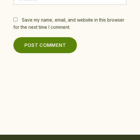
Save my name, email, and website in this browser
for the next time I comment.