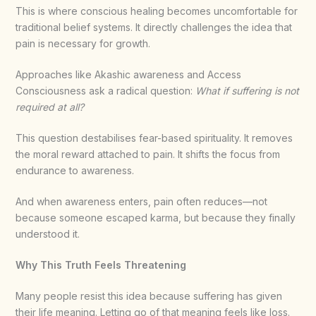
This is where conscious healing becomes uncomfortable for
traditional belief systems. It directly challenges the idea that
pain is necessary for growth.
Approaches like Akashic awareness and Access
Consciousness ask a radical question:
What if suffering is not
required at all?
This question destabilises fear-based spirituality. It removes
the moral reward attached to pain. It shifts the focus from
endurance to awareness.
And when awareness enters, pain often reduces—not
because someone escaped karma, but because they finally
understood it.
Why This Truth Feels Threatening
Many people resist this idea because suffering has given
their life meaning. Letting go of that meaning feels like loss.