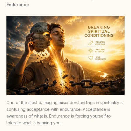
Endurance
One of the most damaging misunderstandings in spirituality is
confusing acceptance with endurance. Acceptance is
awareness of what is. Endurance is forcing yourself to
tolerate what is harming you.