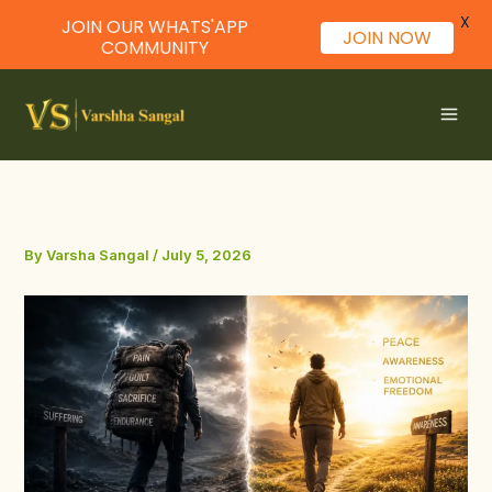
X
JOIN OUR WHATS'APP
JOIN NOW
COMMUNITY
Skip
to
content
By
Varsha Sangal
/
July 5, 2026