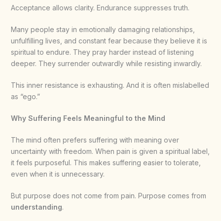
Acceptance allows clarity. Endurance suppresses truth.
Many people stay in emotionally damaging relationships,
unfulfilling lives, and constant fear because they believe it is
spiritual to endure. They pray harder instead of listening
deeper. They surrender outwardly while resisting inwardly.
This inner resistance is exhausting. And it is often mislabelled
as “ego.”
Why Suffering Feels Meaningful to the Mind
The mind often prefers suffering with meaning over
uncertainty with freedom. When pain is given a spiritual label,
it feels purposeful. This makes suffering easier to tolerate,
even when it is unnecessary.
But purpose does not come from pain. Purpose comes from
understanding
.