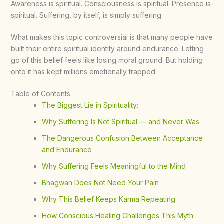
Awareness is spiritual. Consciousness is spiritual. Presence is
spiritual. Suffering, by itself, is simply suffering.
What makes this topic controversial is that many people have
built their entire spiritual identity around endurance. Letting
go of this belief feels like losing moral ground. But holding
onto it has kept millions emotionally trapped.
Table of Contents
The Biggest Lie in Spirituality:
Why Suffering Is Not Spiritual — and Never Was
The Dangerous Confusion Between Acceptance
and Endurance
Why Suffering Feels Meaningful to the Mind
Bhagwan Does Not Need Your Pain
Why This Belief Keeps Karma Repeating
How Conscious Healing Challenges This Myth