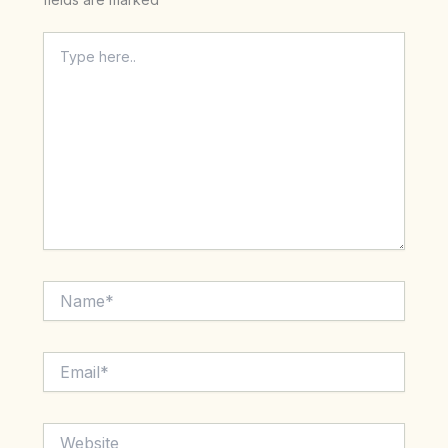
Type
here..
Name*
Email*
Website