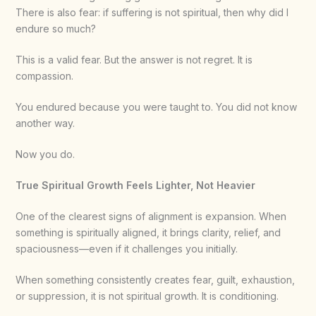
There is also fear: if suffering is not spiritual, then why did I
endure so much?
This is a valid fear. But the answer is not regret. It is
compassion.
You endured because you were taught to. You did not know
another way.
Now you do.
True Spiritual Growth Feels Lighter, Not Heavier
One of the clearest signs of alignment is expansion. When
something is spiritually aligned, it brings clarity, relief, and
spaciousness—even if it challenges you initially.
When something consistently creates fear, guilt, exhaustion,
or suppression, it is not spiritual growth. It is conditioning.