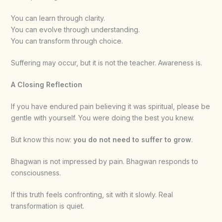
You can learn through clarity.
You can evolve through understanding.
You can transform through choice.
Suffering may occur, but it is not the teacher. Awareness is.
A Closing Reflection
If you have endured pain believing it was spiritual, please be
gentle with yourself. You were doing the best you knew.
But know this now:
you do not need to suffer to grow
.
Bhagwan is not impressed by pain. Bhagwan responds to
consciousness.
If this truth feels confronting, sit with it slowly. Real
transformation is quiet.