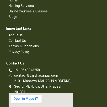
Home
Healing Services​
Online Courses & Classes​
Blogs​
Important Links​
About Us
Contact Us​
Terms & Conditions​
Privacy Policy​
Contact Us​
+91 9540843258
contact@varshasangal.com
2101, Mantova, MAHAGUN MODERNE,
Sector 78, Noida, Uttar Pradesh
201301