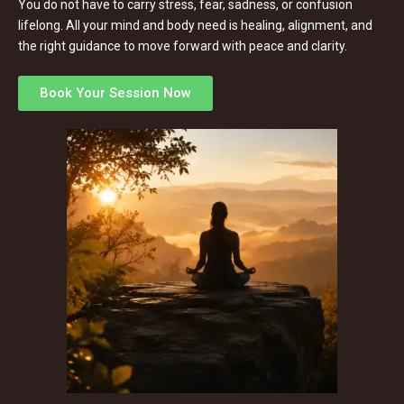
You do not have to carry stress, fear, sadness, or confusion
lifelong. All your mind and body need is healing, alignment, and
the right guidance to move forward with peace and clarity.
Book Your Session Now