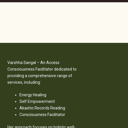
Varshha Sangal – An Access
Consciousness Facilitator dedicated to
providing a comprehensive range of
services, including:
Energy Healing
Self Empowerment
Akashic Records Reading
Consciousness Facilitator
Her approach focuses on holistic well-