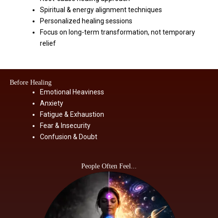
Spiritual & energy alignment techniques
Personalized healing sessions
Focus on long-term transformation, not temporary
relief
Before Healing
Emotional Heaviness
Anxiety
Fatigue & Exhaustion
Fear & Insecurity
Confusion & Doubt
People Often Feel...