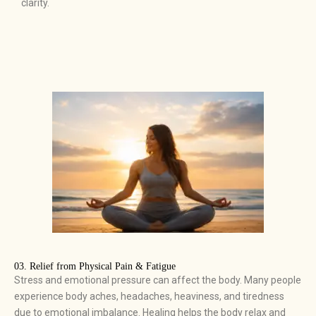
clarity.
03. Relief from Physical Pain & Fatigue ​
Stress and emotional pressure can affect the body. Many people
experience body aches, headaches, heaviness, and tiredness
due to emotional imbalance. Healing helps the body relax and