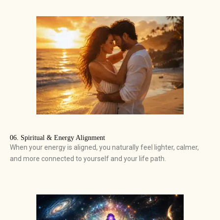
06. Spiritual & Energy Alignment
When your energy is aligned, you naturally feel lighter, calmer,
and more connected to yourself and your life path.