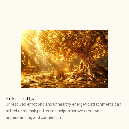
05. Relationships
Unresolved emotions and unhealthy energetic attachments can
affect relationships. Healing helps improve emotional
understanding and connection.