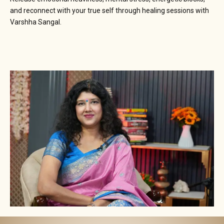
and reconnect with your true self through healing sessions with
Varshha Sangal.