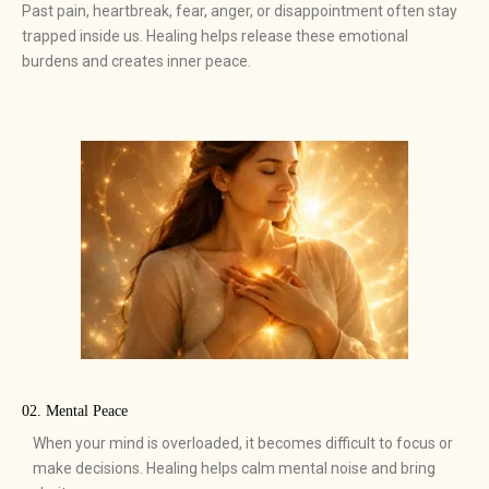
Past pain, heartbreak, fear, anger, or disappointment often stay
trapped inside us. Healing helps release these emotional
burdens and creates inner peace.
02. Mental Peace
When your mind is overloaded, it becomes difficult to focus or
make decisions. Healing helps calm mental noise and bring