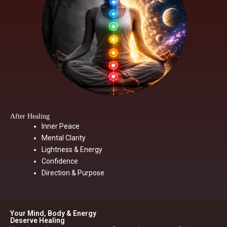
After Healing
Inner Peace
Mental Clarity
Lightness & Energy
Confidence
Direction & Purpose
Your Mind, Body & Energy
Deserve Healing