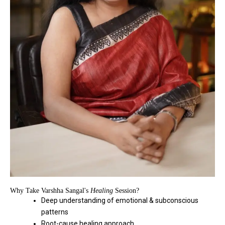
Why Take Varshha Sangal's
Healing
Session?
Deep understanding of emotional & subconscious
patterns
Root-cause healing approach