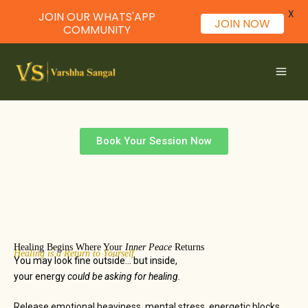
X
JOIN OUR WHATS'APP
JOIN NOW
COMMUNITY
Skip
to
content
Healing is a Return to Yourself
Healing Session
Book Your Session Now
Healing Begins Where Your
Inner Peace
Returns
Healing is a Return to Yourself
You may look fine outside… but inside,
your energy
could be asking for healing.
Release emotional heaviness, mental stress, energetic blocks,