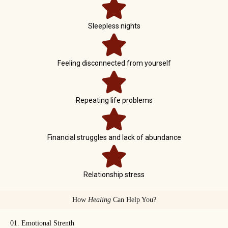
Sleepless nights
Feeling disconnected from yourself
Repeating life problems
Financial struggles and lack of abundance
Relationship stress
How
Healing
Can Help You?
01. Emotional Strenth