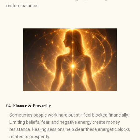
restore balance.
04. Finance & Prosperity
Sometimes people work hard but still feel blocked financially.
Limiting beliefs, fear, and negative energy create money
resistance. Healing sessions help clear these energetic blocks
related to prosperity.