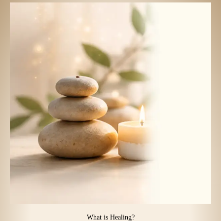
What is Healing?