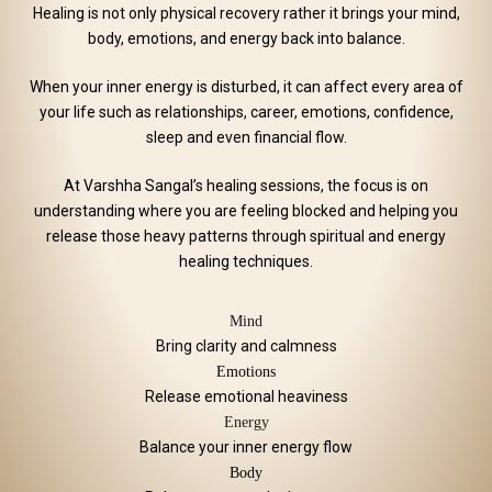
Healing is not only physical recovery rather it brings your mind,
body, emotions, and energy back into balance.
When your inner energy is disturbed, it can affect every area of
your life such as relationships, career, emotions, confidence,
sleep and even financial flow.
At Varshha Sangal’s healing sessions, the focus is on
understanding where you are feeling blocked and helping you
release those heavy patterns through spiritual and energy
healing techniques.
Mind
Bring clarity and calmness
Emotions
Release emotional heaviness
Energy
Balance your inner energy flow
Body