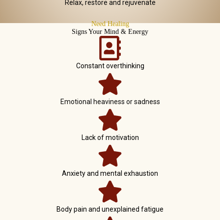
Relax, restore and rejuvenate
Need Healing
Signs Your Mind & Energy
Constant overthinking
Emotional heaviness or sadness
Lack of motivation
Anxiety and mental exhaustion
Body pain and unexplained fatigue