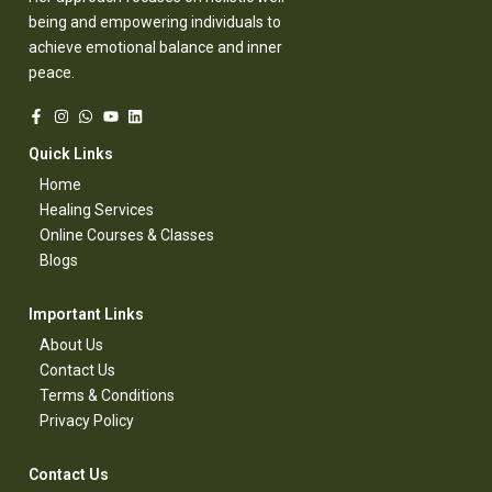
being and empowering individuals to
achieve emotional balance and inner
peace.
Quick Links​
Home
Healing Services​
Online Courses & Classes​
Blogs​
Important Links​
About Us
Contact Us​
Terms & Conditions​
Privacy Policy​
Contact Us​