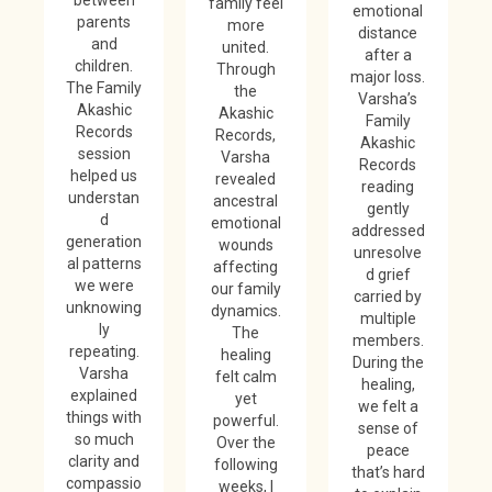
family feel
emotional
parents
more
distance
and
united.
after a
children.
Through
major loss.
The Family
the
Varsha’s
Akashic
Akashic
Family
Records
Records,
Akashic
session
Varsha
Records
helped us
revealed
reading
understan
ancestral
gently
d
emotional
addressed
generation
wounds
unresolve
al patterns
affecting
d grief
we were
our family
carried by
unknowing
dynamics.
multiple
ly
The
members.
repeating.
healing
During the
Varsha
felt calm
healing,
explained
yet
we felt a
things with
powerful.
sense of
so much
Over the
peace
clarity and
following
that’s hard
compassio
weeks, I