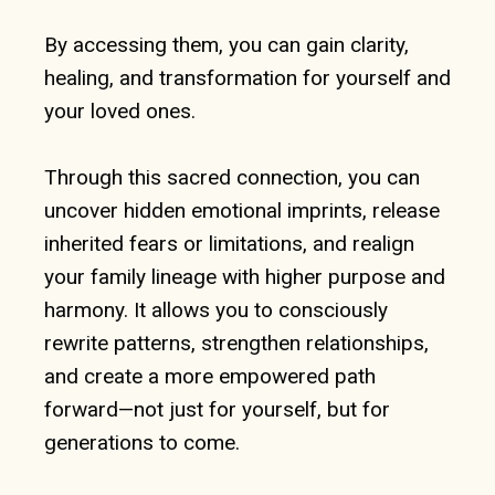
By accessing them, you can gain clarity,
healing, and transformation for yourself and
your loved ones.
Through this sacred connection, you can
uncover hidden emotional imprints, release
inherited fears or limitations, and realign
your family lineage with higher purpose and
harmony. It allows you to consciously
rewrite patterns, strengthen relationships,
and create a more empowered path
forward—not just for yourself, but for
generations to come.