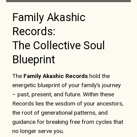
Family Akashic
Records:
The Collective Soul
Blueprint
The
Family Akashic Records
hold the
energetic blueprint of your family’s journey
– past, present, and future. Within these
Records lies the wisdom of your ancestors,
the root of generational patterns, and
guidance for breaking free from cycles that
no longer serve you.