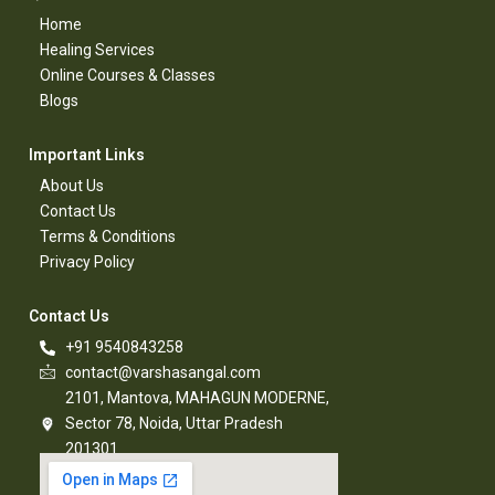
Home
Healing Services​
Online Courses & Classes​
Blogs​
Important Links​
About Us
Contact Us​
Terms & Conditions​
Privacy Policy​
Contact Us​
+91 9540843258
contact@varshasangal.com
2101, Mantova, MAHAGUN MODERNE,
Sector 78, Noida, Uttar Pradesh
201301