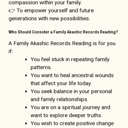
compassion within your family.
👉 To empower yourself and future
generations with new possibilities.
Who Should Consider a Family Akashic Records Reading?
A Family Akashic Records Reading is for you
if:
You feel stuck in repeating family
patterns.
You want to heal ancestral wounds
that affect your life today.
You seek balance in your personal
and family relationships.
You are on a spiritual journey and
want to explore deeper truths.
You wish to create positive change