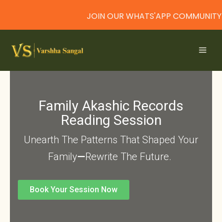
JOIN OUR WHATS'APP COMMUNITY
Skip
to
content
Family Akashic Records
Reading Session
Unearth The Patterns That Shaped Your
Family
—
Rewrite The Future.
Book Your Session Now