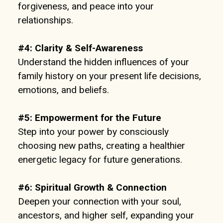
forgiveness, and peace into your
relationships.
#4:
Clarity & Self-Awareness
Understand the hidden influences of your
family history on your present life decisions,
emotions, and beliefs.
#5:
Empowerment for the Future
Step into your power by consciously
choosing new paths, creating a healthier
energetic legacy for future generations.
#6:
Spiritual Growth & Connection
Deepen your connection with your soul,
ancestors, and higher self, expanding your