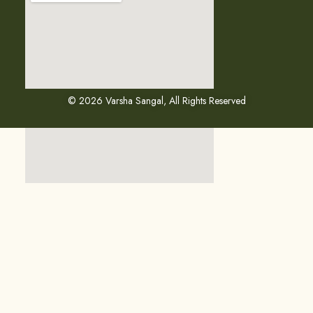
© 2026 Varsha Sangal, All Rights Reserved