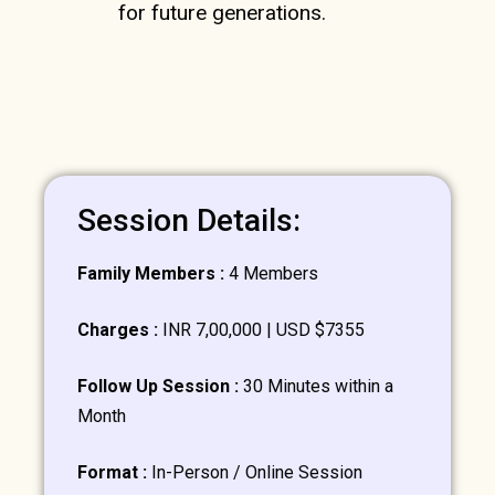
for future generations.
Session Details:
Family Members :
4 Members
Charges :
INR 7,00,000 | USD $7355
Follow Up Session :
30 Minutes within a
Month
Format :
In-Person / Online Session