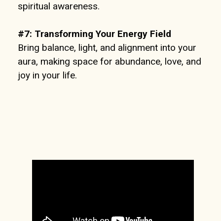
spiritual awareness.
#7:
Transforming Your Energy Field
Bring balance, light, and alignment into your
aura, making space for abundance, love, and
joy in your life.