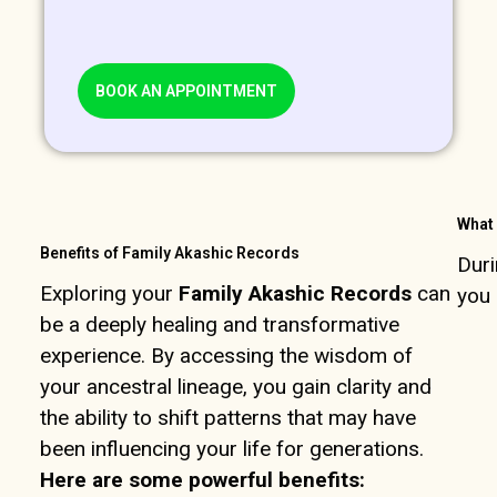
BOOK AN APPOINTMENT
What 
Benefits of Family Akashic Records
Duri
Exploring your
Family Akashic Records
can
you 
be a deeply healing and transformative
experience. By accessing the wisdom of
your ancestral lineage, you gain clarity and
the ability to shift patterns that may have
been influencing your life for generations.
Here are some powerful benefits: