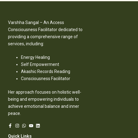
Varshha Sangal – An Access
Consciousness Facilitator dedicated to
providing a comprehensive range of
services, including:
Energy Healing
Self Empowerment
Akashic Records Reading
Consciousness Facilitator
Her approach focuses on holistic well-
being and empowering individuals to
achieve emotional balance and inner
peace.
Quick Links​