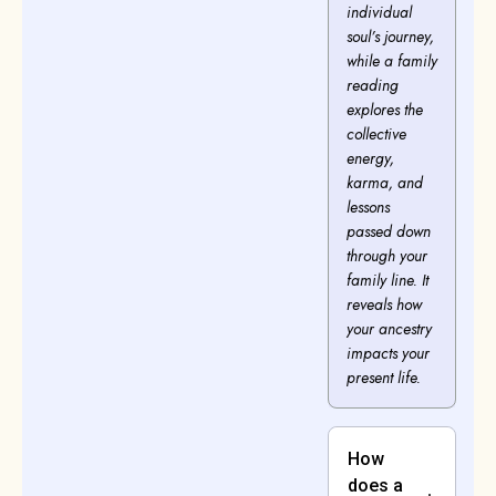
individual
soul’s journey,
while a family
reading
explores the
collective
energy,
karma, and
lessons
passed down
through your
family line. It
reveals how
your ancestry
impacts your
present life.
How
does a