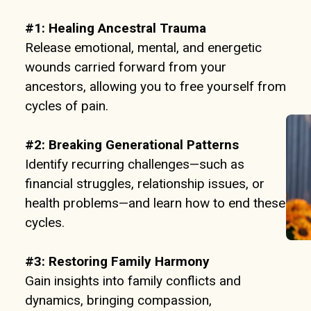
#1: Healing Ancestral Trauma
Release emotional, mental, and energetic
wounds carried forward from your
ancestors, allowing you to free yourself from
cycles of pain.
#2: Breaking Generational Patterns
Identify recurring challenges—such as
financial struggles, relationship issues, or
health problems—and learn how to end these
cycles.
#3:
Restoring Family Harmony
Gain insights into family conflicts and
dynamics, bringing compassion,