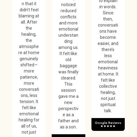
to explain
n that it
noticed
in words.
didn’t feel
reduced
Since
blaming at
conflicts
then,
all. After
and more
conversati
the
emotional
ons have
healing,
understan
become
the
ding
easier, and
atmosphe
among us.
there’s
re at home
It felt like
less
genuinely
old
emotional
shifted—
baggage
heaviness
more
was finally
at home. It
patience,
cleared.
felt like
more
This
collective
conversati
session
healing,
ons, less
gave me a
not just
tension. It
new
spiritual
felt like
perspectiv
talk.
emotional
e as a
healing for
father and
Google Reviews
all of us,
★★★★★
as a son.
not just