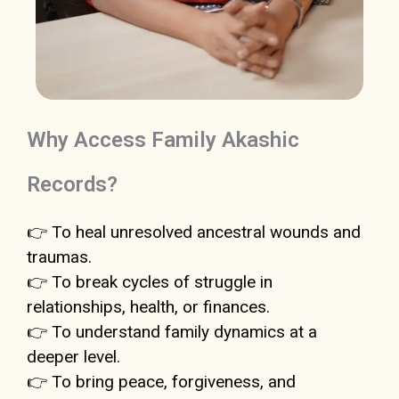
Why Access Family Akashic
Records?
👉 To heal unresolved ancestral wounds and
traumas.
👉 To break cycles of struggle in
relationships, health, or finances.
👉 To understand family dynamics at a
deeper level.
👉 To bring peace, forgiveness, and