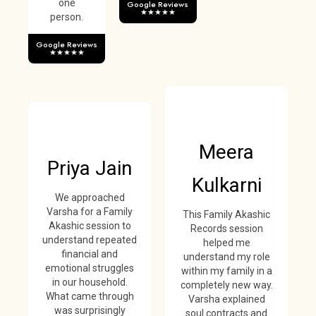
one
Google Reviews
★★★★★
person.
Google Reviews
★★★★★
Meera
Priya Jain
Kulkarni
We approached
Varsha for a Family
This Family Akashic
Akashic session to
Records session
understand repeated
helped me
financial and
understand my role
emotional struggles
within my family in a
in our household.
completely new way.
What came through
Varsha explained
was surprisingly
soul contracts and