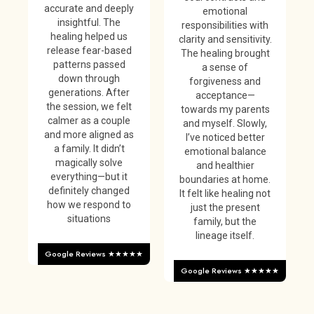
accurate and deeply
emotional
insightful. The
responsibilities with
healing helped us
clarity and sensitivity.
release fear-based
The healing brought
patterns passed
a sense of
down through
forgiveness and
generations. After
acceptance—
the session, we felt
towards my parents
calmer as a couple
and myself. Slowly,
and more aligned as
I’ve noticed better
a family. It didn’t
emotional balance
magically solve
and healthier
everything—but it
boundaries at home.
definitely changed
It felt like healing not
how we respond to
just the present
situations
family, but the
lineage itself.
Google Reviews ★★★★★
Google Reviews ★★★★★