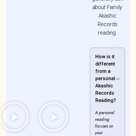
about Family
Akashic
Records
reading.
How is it
different
from a
personal
Akashic
Records
Reading?
A personal
reading
focuses on
your