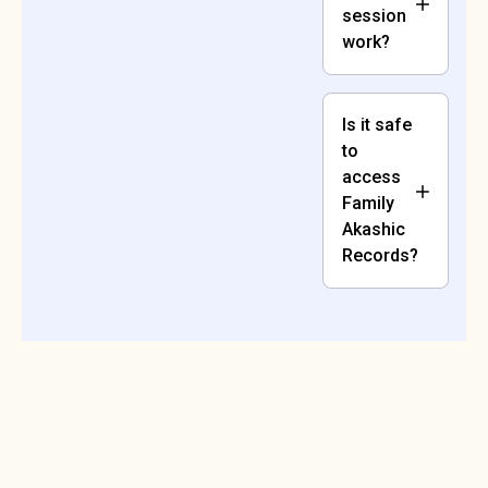
session
work?
Is it safe
to
access
Family
Akashic
Records?