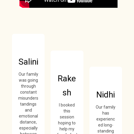
Salini
Our family
Rake
was going
through
sh
constant
Nidhi
misunders
tandings
I booked
Our family
and
this
has
emotional
session
experienc
distance,
hoping to
ed long-
especially
help my
standing
between