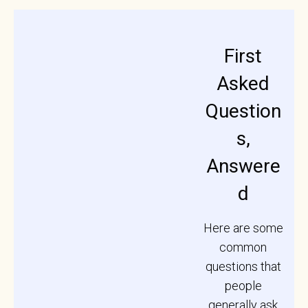
First
Asked
Question
s,
Answere
d
Here are some
common
questions that
people
generally ask