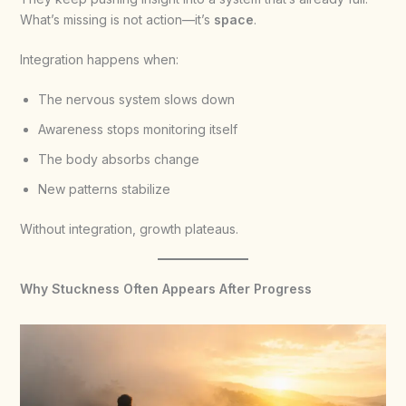
What’s missing is not action—it’s
space
.
Integration happens when:
The nervous system slows down
Awareness stops monitoring itself
The body absorbs change
New patterns stabilize
Without integration, growth plateaus.
Why Stuckness Often Appears After Progress