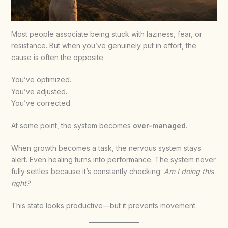
Most people associate being stuck with laziness, fear, or
resistance. But when you’ve genuinely put in effort, the
cause is often the opposite.
You’ve optimized.
You’ve adjusted.
You’ve corrected.
At some point, the system becomes
over-managed
.
When growth becomes a task, the nervous system stays
alert. Even healing turns into performance. The system never
fully settles because it’s constantly checking:
Am I doing this
right?
This state looks productive—but it prevents movement.