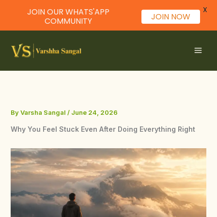
X
JOIN OUR WHATS'APP
JOIN NOW
COMMUNITY
Skip
to
content
By
Varsha Sangal
/
June 24, 2026
Why You Feel Stuck Even After Doing Everything Right