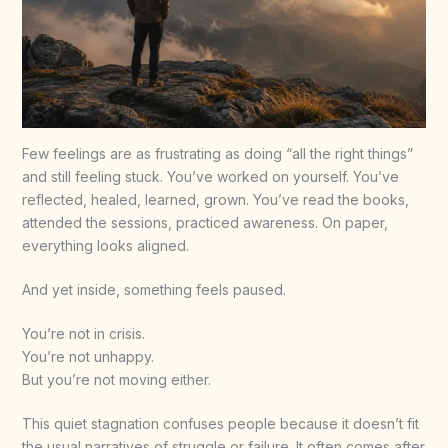
Few feelings are as frustrating as doing “all the right things”
and still feeling stuck. You’ve worked on yourself. You’ve
reflected, healed, learned, grown. You’ve read the books,
attended the sessions, practiced awareness. On paper,
everything looks aligned.
And yet inside, something feels paused.
You’re not in crisis.
You’re not unhappy.
But you’re not moving either.
This quiet stagnation confuses people because it doesn’t fit
the usual narratives of struggle or failure. It often comes after