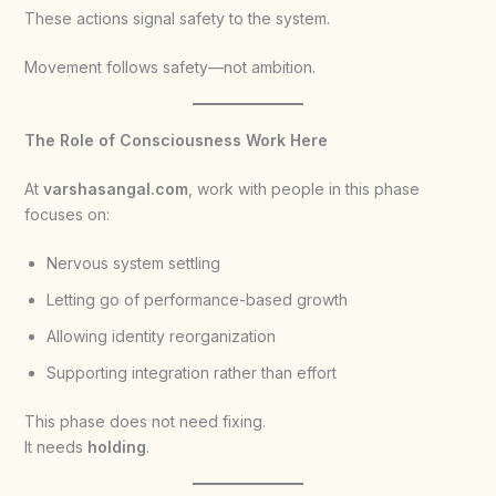
These actions signal safety to the system.
Movement follows safety—not ambition.
The Role of Consciousness Work Here
At
varshasangal.com
, work with people in this phase
focuses on:
Nervous system settling
Letting go of performance-based growth
Allowing identity reorganization
Supporting integration rather than effort
This phase does not need fixing.
It needs
holding
.