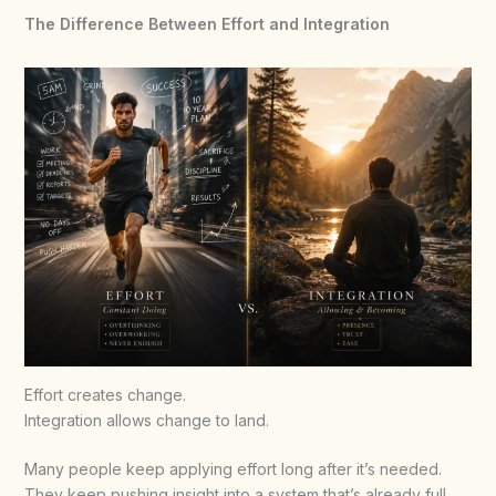
The Difference Between Effort and Integration
Effort creates change.
Integration allows change to land.
Many people keep applying effort long after it’s needed.
They keep pushing insight into a system that’s already full.