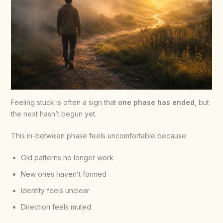
Feeling stuck is often a sign that
one phase has ended
, but
the next hasn’t begun yet.
This in-between phase feels uncomfortable because:
Old patterns no longer work
New ones haven’t formed
Identity feels unclear
Direction feels muted