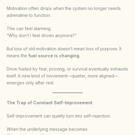
Motivation often drops when the system no longer needs
adrenaline to function.
This can feel alarming:
“Why don’t I feel driven anymore?”
But loss of old motivation doesn’t mean loss of purpose. It
means the
fuel source is changing
.
Drive fueled by fear, proving, or survival eventually exhausts
itself. A new kind of movement—quieter, more aligned—
emerges only after rest.
The Trap of Constant Self-Improvement
Self-improvement can quietly turn into self-rejection.
When the underlying message becomes: