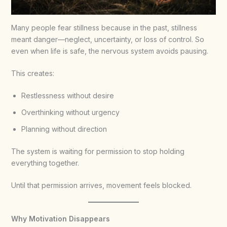
Many people fear stillness because in the past, stillness
meant danger—neglect, uncertainty, or loss of control. So
even when life is safe, the nervous system avoids pausing.
This creates:
Restlessness without desire
Overthinking without urgency
Planning without direction
The system is waiting for permission to stop holding
everything together.
Until that permission arrives, movement feels blocked.
Why Motivation Disappears