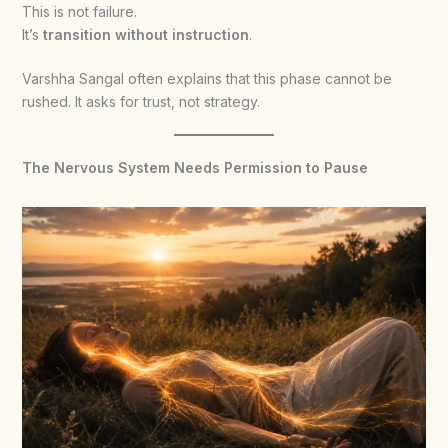
This is not failure.
It’s
transition without instruction
.
Varshha Sangal often explains that this phase cannot be
rushed. It asks for trust, not strategy.
The Nervous System Needs Permission to Pause