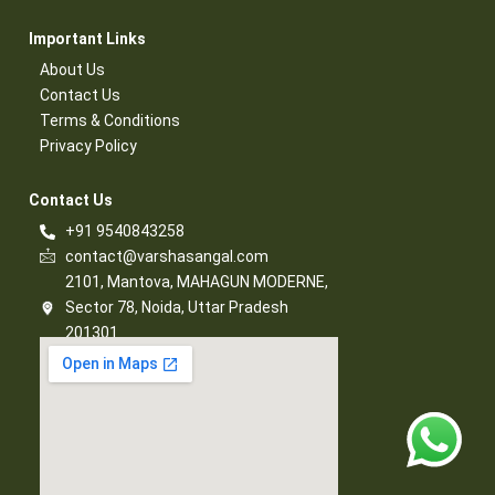
Important Links​
About Us
Contact Us​
Terms & Conditions​
Privacy Policy​
Contact Us​
+91 9540843258
contact@varshasangal.com
2101, Mantova, MAHAGUN MODERNE,
Sector 78, Noida, Uttar Pradesh
201301