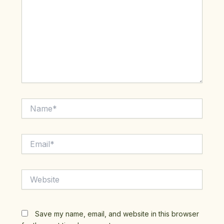
Name*
Email*
Website
Save my name, email, and website in this browser