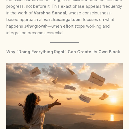
progress, not before it. This exact phase appears frequently
in the work of
Varshha Sangal
, whose consciousness-
based approach at
varshasangal.com
focuses on what
happens
after
growth—when effort stops working and
integration becomes essential.
Why “Doing Everything Right” Can Create Its Own Block