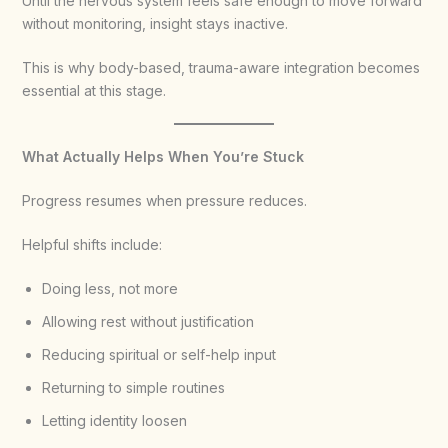
Until the nervous system feels safe enough to move forward
without monitoring, insight stays inactive.
This is why body-based, trauma-aware integration becomes
essential at this stage.
What Actually Helps When You’re Stuck
Progress resumes when pressure reduces.
Helpful shifts include:
Doing less, not more
Allowing rest without justification
Reducing spiritual or self-help input
Returning to simple routines
Letting identity loosen