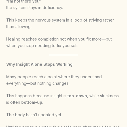
“I’m not there yet,”
the system stays in deficiency.
This keeps the nervous system in a loop of striving rather
than allowing.
Healing reaches completion not when you fix more—but
when you stop needing to fix yourself.
Why Insight Alone Stops Working
Many people reach a point where they understand
everything—but nothing changes.
This happens because insight is
top-down
, while stuckness
is often
bottom-up
.
The body hasn’t updated yet.