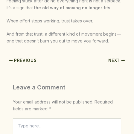
Feeling stuck after doing everything right is not a setback.
It’s a sign that
the old way of moving no longer fits
.
When effort stops working, trust takes over.
And from that trust, a different kind of movement begins—
one that doesn’t burn you out to move you forward.
PREVIOUS
NEXT
Leave a Comment
Your email address will not be published.
Required
fields are marked
*
Type
here..