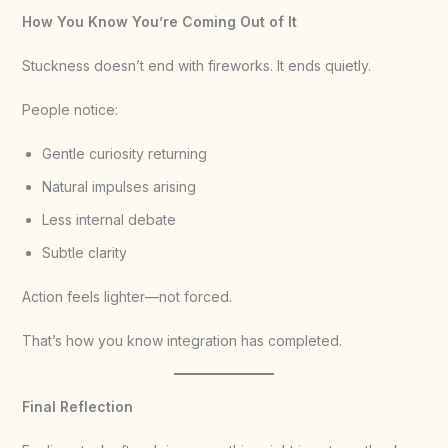
How You Know You’re Coming Out of It
Stuckness doesn’t end with fireworks. It ends quietly.
People notice:
Gentle curiosity returning
Natural impulses arising
Less internal debate
Subtle clarity
Action feels lighter—not forced.
That’s how you know integration has completed.
Final Reflection