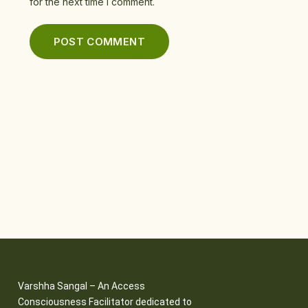
for the next time I comment.
Varshha Sangal – An Access
Consciousness Facilitator dedicated to