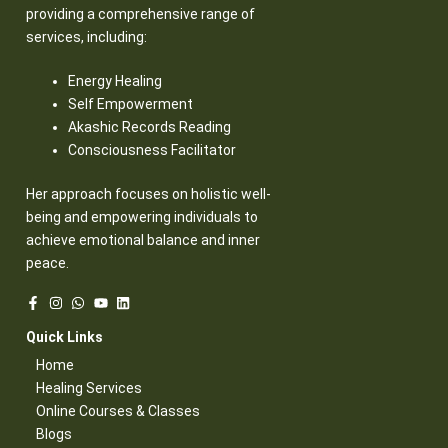
providing a comprehensive range of
services, including:
Energy Healing
Self Empowerment
Akashic Records Reading
Consciousness Facilitator
Her approach focuses on holistic well-
being and empowering individuals to
achieve emotional balance and inner
peace.
Quick Links​
Home
Healing Services​
Online Courses & Classes​
Blogs​