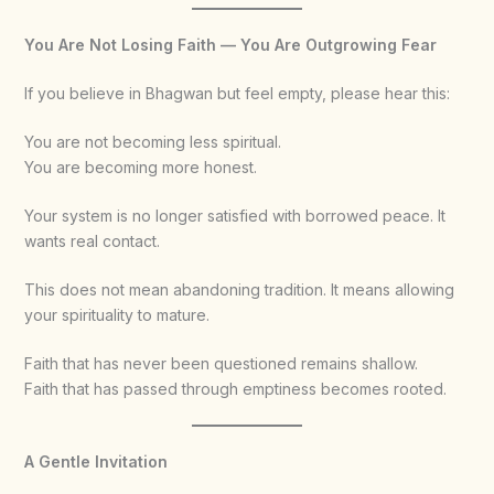
You Are Not Losing Faith — You Are Outgrowing Fear
If you believe in Bhagwan but feel empty, please hear this:
You are not becoming less spiritual.
You are becoming more honest.
Your system is no longer satisfied with borrowed peace. It
wants real contact.
This does not mean abandoning tradition. It means allowing
your spirituality to mature.
Faith that has never been questioned remains shallow.
Faith that has passed through emptiness becomes rooted.
A Gentle Invitation