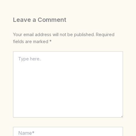
Leave a Comment
Your email address will not be published.
Required
fields are marked
*
Type
here..
Name*