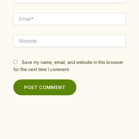
Email*
Website
Save my name, email, and website in this browser
for the next time I comment.