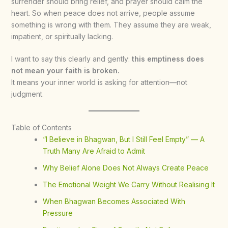
surrender should bring relief, and prayer should calm the
heart. So when peace does not arrive, people assume
something is wrong with them. They assume they are weak,
impatient, or spiritually lacking.
I want to say this clearly and gently:
this emptiness does
not mean your faith is broken.
It means your inner world is asking for attention—not
judgment.
Table of Contents
“I Believe in Bhagwan, But I Still Feel Empty” — A
Truth Many Are Afraid to Admit
Why Belief Alone Does Not Always Create Peace
The Emotional Weight We Carry Without Realising It
When Bhagwan Becomes Associated With
Pressure