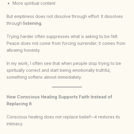
More spiritual content
But emptiness does not dissolve through effort. It dissolves
through
listening
.
Trying harder often suppresses what is asking to be felt.
Peace does not come from forcing surrender; it comes from
allowing honesty.
In my work, I often see that when people stop trying to be
spiritually correct and start being emotionally truthful,
something softens almost immediately.
How Conscious Healing Supports Faith Instead of
Replacing It
Conscious healing does not replace belief—it restores its
intimacy.