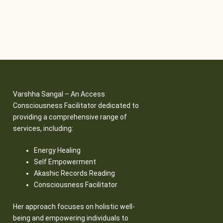
Varshha Sangal – An Access
Consciousness Facilitator dedicated to
providing a comprehensive range of
services, including:
Energy Healing
Self Empowerment
Akashic Records Reading
Consciousness Facilitator
Her approach focuses on holistic well-
being and empowering individuals to