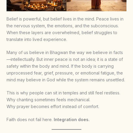
Belief is powerful, but belief lives in the mind. Peace lives in
the nervous system, the emotions, and the subconscious.
When these layers are overwhelmed, belief struggles to
translate into lived experience.
Many of us believe in Bhagwan the way we believe in facts
—intellectually. But inner peace is not an idea; it is a state of
safety within the body and mind. If the body is carrying
unprocessed fear, grief, pressure, or emotional fatigue, the
mind may believe in God while the system remains unsettled.
This is why people can sit in temples and still feel restless.
Why chanting sometimes feels mechanical.
Why prayer becomes effort instead of comfort.
Faith does not fail here.
Integration does.