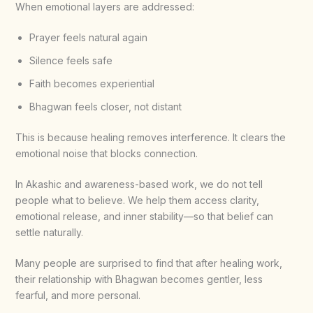
When emotional layers are addressed:
Prayer feels natural again
Silence feels safe
Faith becomes experiential
Bhagwan feels closer, not distant
This is because healing removes interference. It clears the
emotional noise that blocks connection.
In Akashic and awareness-based work, we do not tell
people what to believe. We help them access clarity,
emotional release, and inner stability—so that belief can
settle naturally.
Many people are surprised to find that after healing work,
their relationship with Bhagwan becomes gentler, less
fearful, and more personal.