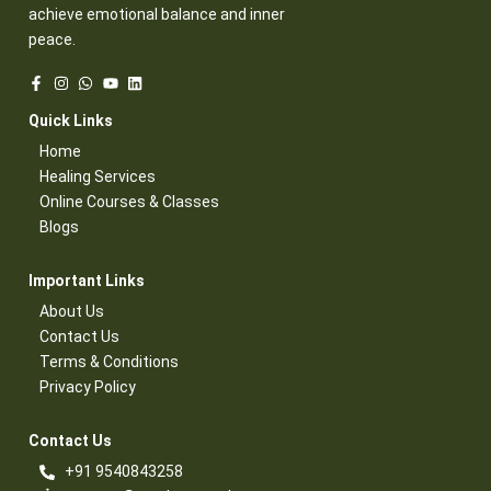
achieve emotional balance and inner
peace.
Quick Links​
Home
Healing Services​
Online Courses & Classes​
Blogs​
Important Links​
About Us
Contact Us​
Terms & Conditions​
Privacy Policy​
Contact Us​
+91 9540843258