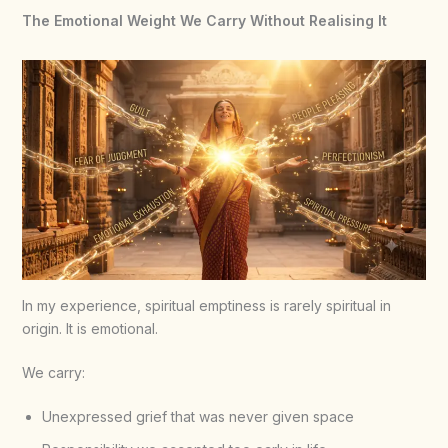
The Emotional Weight We Carry Without Realising It
In my experience, spiritual emptiness is rarely spiritual in
origin. It is emotional.
We carry:
Unexpressed grief that was never given space