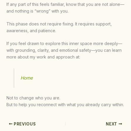
If any part of this feels familiar, know that you are not alone—
and nothing is “wrong” with you.
This phase does not require fixing. It requires support,
awareness, and patience.
If you feel drawn to explore this inner space more deeply—
with grounding, clarity, and emotional safety—you can learn
more about my work and approach at:
Home
Not to change who you are.
But to help you reconnect with what you already carry within.
PREVIOUS
NEXT