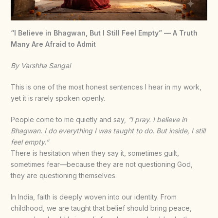
“I Believe in Bhagwan, But I Still Feel Empty” — A Truth
Many Are Afraid to Admit
By Varshha Sangal
This is one of the most honest sentences I hear in my work,
yet it is rarely spoken openly.
People come to me quietly and say,
“I pray. I believe in
Bhagwan. I do everything I was taught to do. But inside, I still
feel empty.”
There is hesitation when they say it, sometimes guilt,
sometimes fear—because they are not questioning God,
they are questioning themselves.
In India, faith is deeply woven into our identity. From
childhood, we are taught that belief should bring peace,