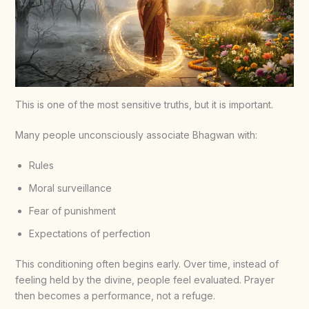
This is one of the most sensitive truths, but it is important.
Many people unconsciously associate Bhagwan with:
Rules
Moral surveillance
Fear of punishment
Expectations of perfection
This conditioning often begins early. Over time, instead of
feeling held by the divine, people feel evaluated. Prayer
then becomes a performance, not a refuge.