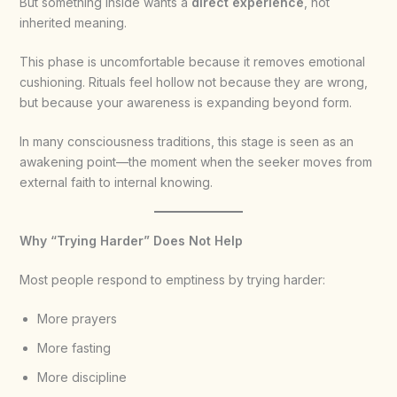
But something inside wants a
direct experience
, not
inherited meaning.
This phase is uncomfortable because it removes emotional
cushioning. Rituals feel hollow not because they are wrong,
but because your awareness is expanding beyond form.
In many consciousness traditions, this stage is seen as an
awakening point—the moment when the seeker moves from
external faith to internal knowing.
Why “Trying Harder” Does Not Help
Most people respond to emptiness by trying harder:
More prayers
More fasting
More discipline