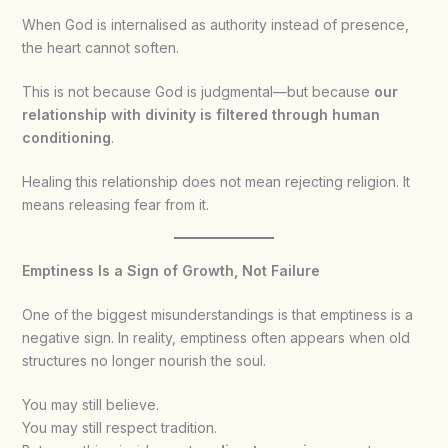
When God is internalised as authority instead of presence,
the heart cannot soften.
This is not because God is judgmental—but because
our
relationship with divinity is filtered through human
conditioning
.
Healing this relationship does not mean rejecting religion. It
means releasing fear from it.
Emptiness Is a Sign of Growth, Not Failure
One of the biggest misunderstandings is that emptiness is a
negative sign. In reality, emptiness often appears when old
structures no longer nourish the soul.
You may still believe.
You may still respect tradition.