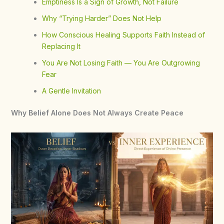
Emptiness Is a Sign of Growth, Not Failure
Why “Trying Harder” Does Not Help
How Conscious Healing Supports Faith Instead of
Replacing It
You Are Not Losing Faith — You Are Outgrowing
Fear
A Gentle Invitation
Why Belief Alone Does Not Always Create Peace