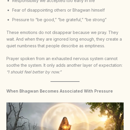
Responsibility we accepted too early in life
Fear of disappointing others or Bhagwan himself
Pressure to “be good,” “be grateful,” “be strong”
These emotions do not disappear because we pray. They
wait. And when they are ignored long enough, they create a
quiet numbness that people describe as emptiness.
Prayer spoken from an exhausted nervous system cannot
soothe the system. It only adds another layer of expectation:
“I should feel better by now.”
When Bhagwan Becomes Associated With Pressure