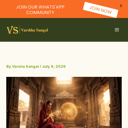
X
JOIN OUR WHATS'APP
JOIN NOW
COMMUNITY
Skip
to
content
By
Varsha Sangal
/
July 9, 2026