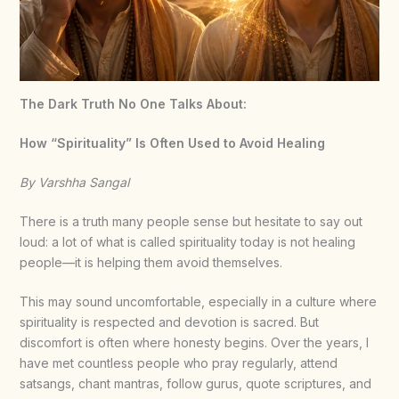
The Dark Truth No One Talks About:
How “Spirituality” Is Often Used to Avoid Healing
By Varshha Sangal
There is a truth many people sense but hesitate to say out
loud: a lot of what is called spirituality today is not healing
people—it is helping them avoid themselves.
This may sound uncomfortable, especially in a culture where
spirituality is respected and devotion is sacred. But
discomfort is often where honesty begins. Over the years, I
have met countless people who pray regularly, attend
satsangs, chant mantras, follow gurus, quote scriptures, and