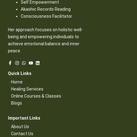
Self Empowerment
Akashic Records Reading
Consciousness Facilitator
Her approach focuses on holistic well-
being and empowering individuals to
achieve emotional balance and inner
peace.
Quick Links​
Home
Healing Services​
Online Courses & Classes​
Blogs​
Important Links​
About Us
Contact Us​