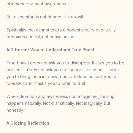
obedience without awareness.
But discomfort is not danger. It is growth.
Spirituality that cannot tolerate honest inquiry eventually
becomes control, not consciousness.
A Different Way to Understand True Bhakti
True bhakti does not ask you to disappear. It asks you to be
present. It does not ask you to suppress emotions. It asks
you to bring them into awareness. It does not ask you to
tolerate harm. It asks you to listen to truth.
When devotion and awareness come together, healing
happens naturally. Not dramatically. Not magically. But
honestly.
A Closing Reflection