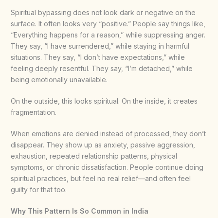
Spiritual bypassing does not look dark or negative on the
surface. It often looks very “positive.” People say things like,
“Everything happens for a reason,” while suppressing anger.
They say, “I have surrendered,” while staying in harmful
situations. They say, “I don’t have expectations,” while
feeling deeply resentful. They say, “I’m detached,” while
being emotionally unavailable.
On the outside, this looks spiritual. On the inside, it creates
fragmentation.
When emotions are denied instead of processed, they don’t
disappear. They show up as anxiety, passive aggression,
exhaustion, repeated relationship patterns, physical
symptoms, or chronic dissatisfaction. People continue doing
spiritual practices, but feel no real relief—and often feel
guilty for that too.
Why This Pattern Is So Common in India