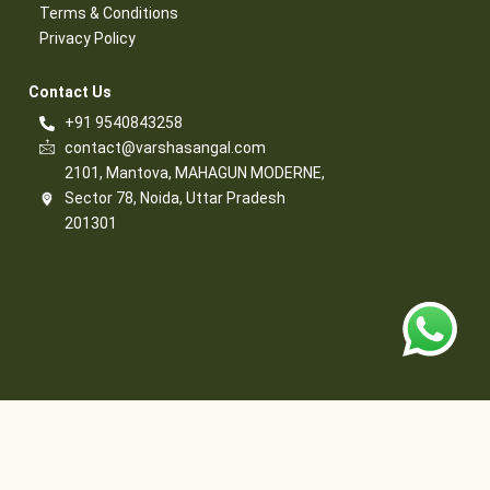
Terms & Conditions​
Privacy Policy​
Contact Us​
+91 9540843258
contact@varshasangal.com
2101, Mantova, MAHAGUN MODERNE,
Sector 78, Noida, Uttar Pradesh
201301
© 2026 Varsha Sangal, All Rights Reserved