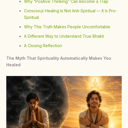
Why “Positive Thinking” Can Become a Trap
Conscious Healing Is Not Anti-Spiritual — It Is Pro-
Spiritual
Why This Truth Makes People Uncomfortable
A Different Way to Understand True Bhakti
A Closing Reflection
The Myth That Spirituality Automatically Makes You
Healed