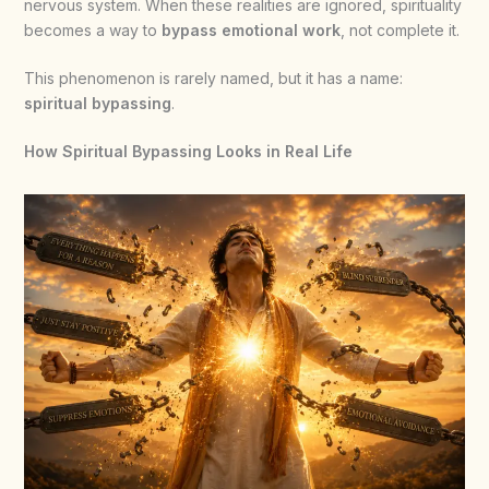
nervous system. When these realities are ignored, spirituality
becomes a way to
bypass emotional work
, not complete it.
This phenomenon is rarely named, but it has a name:
spiritual bypassing
.
How Spiritual Bypassing Looks in Real Life