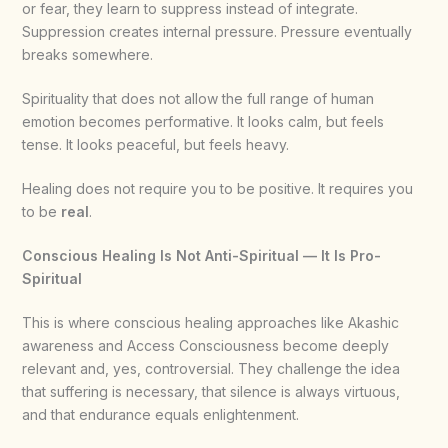
or fear, they learn to suppress instead of integrate.
Suppression creates internal pressure. Pressure eventually
breaks somewhere.
Spirituality that does not allow the full range of human
emotion becomes performative. It looks calm, but feels
tense. It looks peaceful, but feels heavy.
Healing does not require you to be positive. It requires you
to be
real
.
Conscious Healing Is Not Anti-Spiritual — It Is Pro-
Spiritual
This is where conscious healing approaches like Akashic
awareness and Access Consciousness become deeply
relevant and, yes, controversial. They challenge the idea
that suffering is necessary, that silence is always virtuous,
and that endurance equals enlightenment.