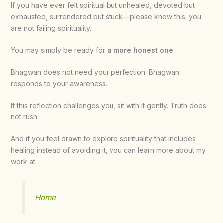
If you have ever felt spiritual but unhealed, devoted but
exhausted, surrendered but stuck—please know this: you
are not failing spirituality.
You may simply be ready for
a more honest one
.
Bhagwan does not need your perfection. Bhagwan
responds to your awareness.
If this reflection challenges you, sit with it gently. Truth does
not rush.
And if you feel drawn to explore spirituality that includes
healing instead of avoiding it, you can learn more about my
work at:
Home