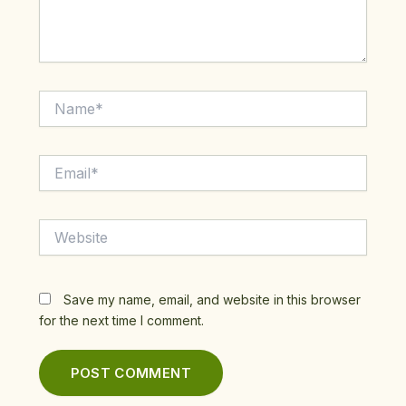
Name*
Email*
Website
Save my name, email, and website in this browser
for the next time I comment.