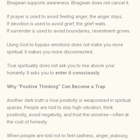
Bhagwan supports awareness. Bhagwan does not cancel it.
If prayer is used to avoid feeling anger, the anger stays.
If devotion is used to avoid grief, the grief waits.
If surrender is used to avoid boundaries, resentment grows.
Using God to bypass emotions does not make you more
spiritual. It makes you more disconnected.
True spirituality does not ask you to rise above your
humanity. It asks you to
enter it consciously
.
Why “Positive Thinking” Can Become a Trap
Another dark truth is how positivity is weaponised in spiritual
spaces. People are told to stay high-vibration, think
positively, avoid negativity, and trust the universe—often at
the cost of honesty.
When people are told not to feel sadness, anger, jealousy,