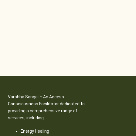
Varshha Sangal – An Access
Consciousness Facilitator dedicated to
providing a comprehensive range of
services, including:
Energy Healing