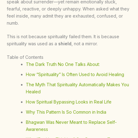
speak about surrender—yet remain emotionally stuck,
fearful, reactive, or deeply unhappy. When asked what they
feel inside, many admit they are exhausted, confused, or
numb.
This is not because spirituality failed them. It is because
spirituality was used as a
shield
, not a mirror.
Table of Contents
The Dark Truth No One Talks About:
How “Spirituality” Is Often Used to Avoid Healing
The Myth That Spirituality Automatically Makes You
Healed
How Spiritual Bypassing Looks in Real Life
Why This Pattern Is So Common in India
Bhagwan Was Never Meant to Replace Self-
Awareness