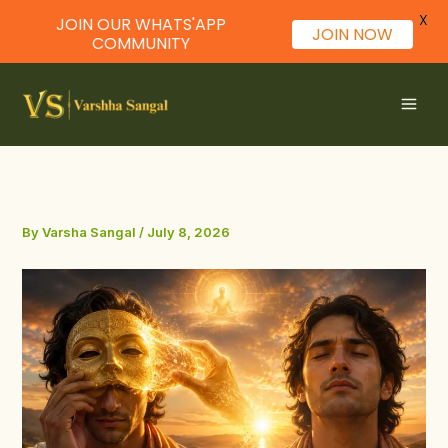
X
JOIN OUR WHATS'APP
JOIN NOW
COMMUNITY
Skip
to
content
By
Varsha Sangal
/
July 8, 2026