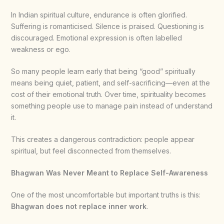
In Indian spiritual culture, endurance is often glorified.
Suffering is romanticised. Silence is praised. Questioning is
discouraged. Emotional expression is often labelled
weakness or ego.
So many people learn early that being “good” spiritually
means being quiet, patient, and self-sacrificing—even at the
cost of their emotional truth. Over time, spirituality becomes
something people use to manage pain instead of understand
it.
This creates a dangerous contradiction: people appear
spiritual, but feel disconnected from themselves.
Bhagwan Was Never Meant to Replace Self-Awareness
One of the most uncomfortable but important truths is this:
Bhagwan does not replace inner work
.