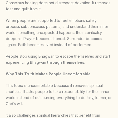
Conscious healing does not disrespect devotion. It removes
fear and guilt from it.
When people are supported to feel emotions safely,
process subconscious patterns, and understand their inner
world, something unexpected happens: their spirituality
deepens. Prayer becomes honest. Surrender becomes
lighter. Faith becomes lived instead of performed.
People stop using Bhagwan to escape themselves and start
experiencing Bhagwan
through themselves
.
Why This Truth Makes People Uncomfortable
This topic is uncomfortable because it removes spiritual
shortcuts. It asks people to take responsibility for their inner
world instead of outsourcing everything to destiny, karma, or
God’s will.
It also challenges spiritual hierarchies that benefit from