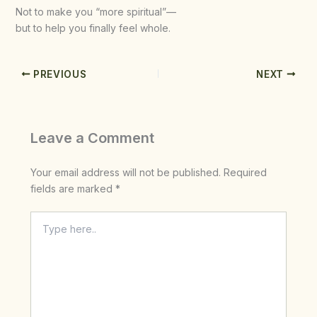
Not to make you “more spiritual”—
but to help you finally feel whole.
PREVIOUS
NEXT
Leave a Comment
Your email address will not be published.
Required
fields are marked
*
Type
here..