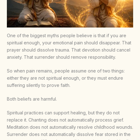
One of the biggest myths people believe is that if you are
spiritual enough, your emotional pain should disappear. That
prayer should dissolve trauma. That devotion should cancel
anxiety. That surrender should remove responsibility.
So when pain remains, people assume one of two things:
either they are not spiritual enough, or they must endure
suffering silently to prove faith.
Both beliefs are harmful.
Spiritual practices can support healing, but they do not
replace it. Chanting does not automatically process grief.
Meditation does not automatically resolve childhood wounds.
Surrender does not automatically dissolve fear stored in the