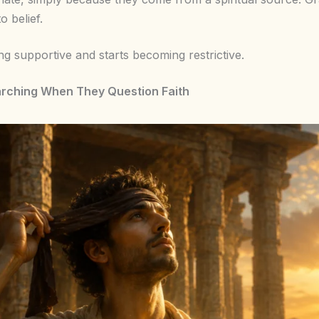
o belief.
ing supportive and starts becoming restrictive.
arching When They Question Faith