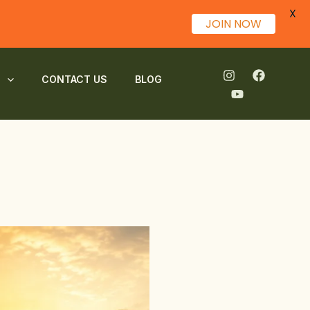
X
JOIN NOW
S
CONTACT US
BLOG