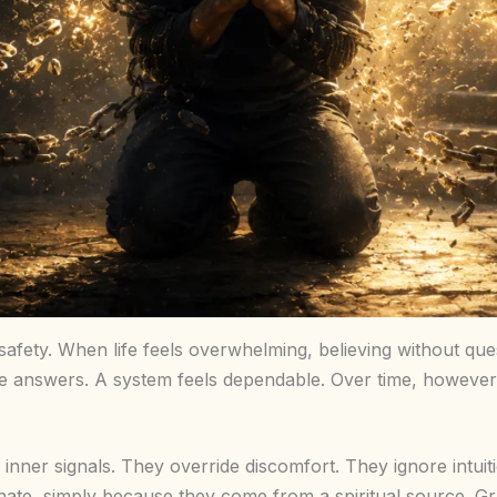
h safety. When life feels overwhelming, believing without que
answers. A system feels dependable. Over time, however, 
r inner signals. They override discomfort. They ignore intui
nate, simply because they come from a spiritual source. Gra