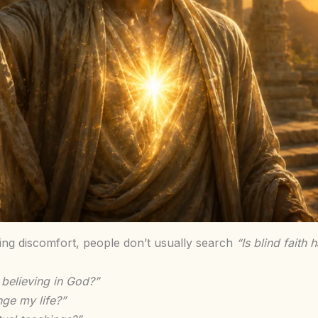
ting discomfort, people don’t usually search
“Is blind faith 
 believing in God?”
ge my life?”