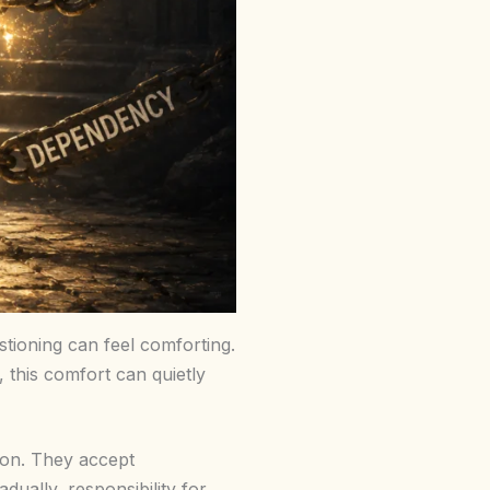
stioning can feel comforting.
this comfort can quietly
tion. They accept
dually, responsibility for