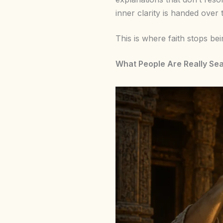
inner clarity is handed over t
This is where faith stops be
What People Are Really Se