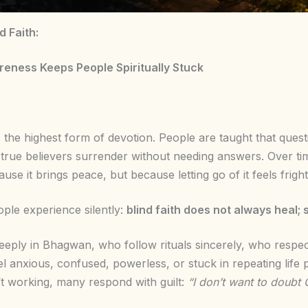
 Faith:
eness Keeps People Spiritually Stuck
as the highest form of devotion. People are taught that ques
 true believers surrender without needing answers. Over t
se it brings peace, but because letting go of it feels frigh
ople experience silently:
blind faith does not always heal; 
eply in Bhagwan, who follow rituals sincerely, who respect 
el anxious, confused, powerless, or stuck in repeating lif
’t working, many respond with guilt:
“I don’t want to doubt 