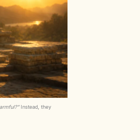
harmful?”
Instead, they