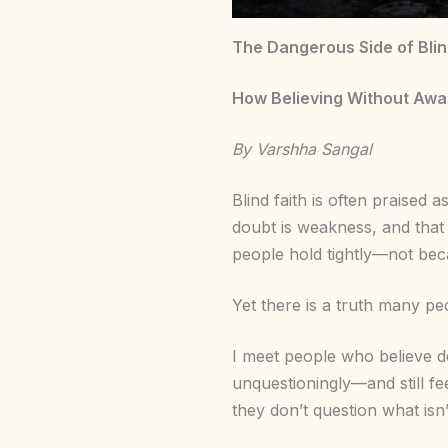
The Dangerous Side of Blind
How Believing Without Awar
By Varshha Sangal
Blind faith is often praised 
doubt is weakness, and that
people hold tightly—not becau
Yet there is a truth many pe
I meet people who believe de
unquestioningly—and still fe
they don’t question what isn