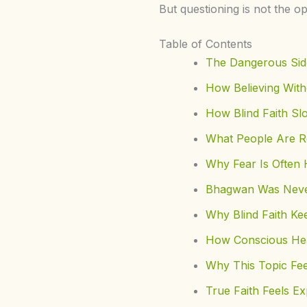
But questioning is not the op
Table of Contents
The Dangerous Side
How Believing With
How Blind Faith Sl
What People Are R
Why Fear Is Often H
Bhagwan Was Neve
Why Blind Faith Ke
How Conscious Heal
Why This Topic Fee
True Faith Feels Ex