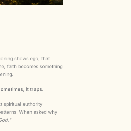
tioning shows ego, that
ime, faith becomes something
tening.
sometimes, it traps
.
spiritual authority
e patterns. When asked why
God.”