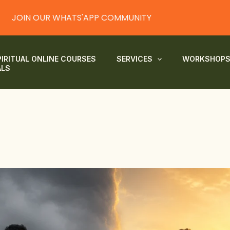
JOIN OUR WHATS'APP COMMUNITY
PIRITUAL ONLINE COURSES
SERVICES
WORKSHOP
ALS