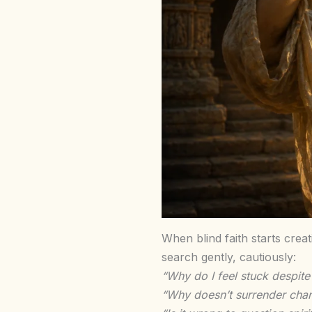
When blind faith starts crea
search gently, cautiously:
“Why do I feel stuck despite
“Why doesn’t surrender chan