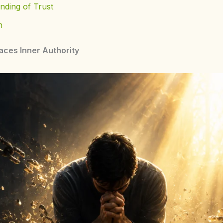
nding of Trust
n
aces Inner Authority