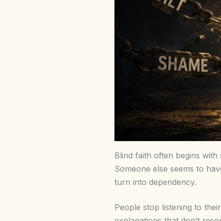
Blind faith often begins wit
Someone else seems to have 
turn into dependency.
People stop listening to thei
explanations that don’t reso