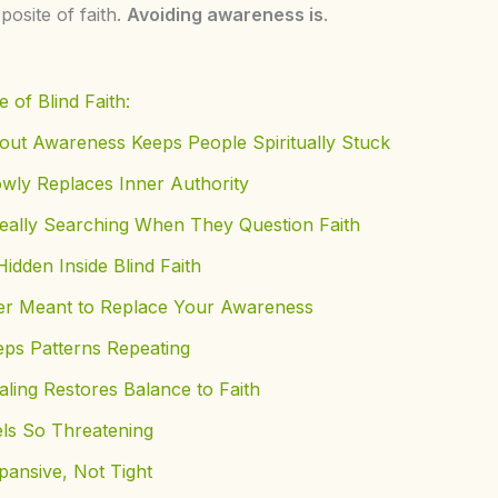
posite of faith.
Avoiding awareness is
.
 of Blind Faith:
out Awareness Keeps People Spiritually Stuck
owly Replaces Inner Authority
eally Searching When They Question Faith
idden Inside Blind Faith
r Meant to Replace Your Awareness
eps Patterns Repeating
ing Restores Balance to Faith
ls So Threatening
pansive, Not Tight