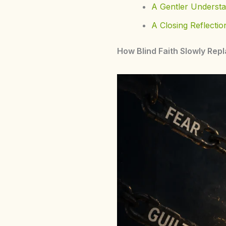
A Gentler Understa
A Closing Reflectio
How Blind Faith Slowly Repl