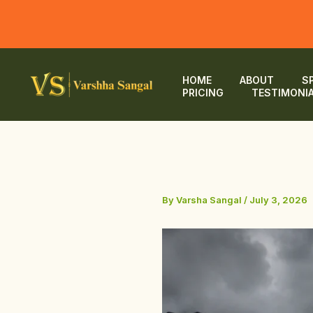
Skip
to
HOME
ABOUT
S
PRICING
TESTIMONI
content
By
Varsha Sangal
/
July 3, 2026