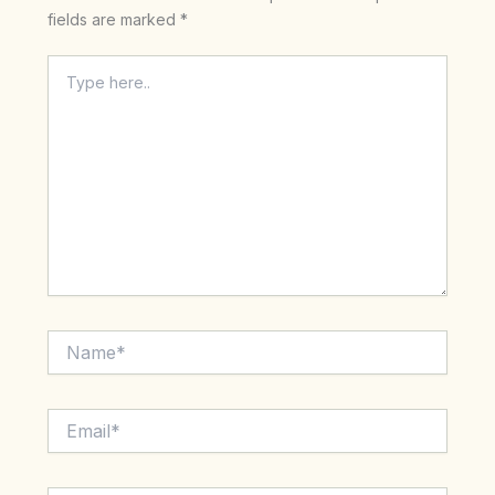
fields are marked
*
Type
here..
Name*
Email*