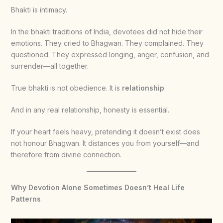
Bhakti is intimacy.
In the bhakti traditions of India, devotees did not hide their
emotions. They cried to Bhagwan. They complained. They
questioned. They expressed longing, anger, confusion, and
surrender—all together.
True bhakti is not obedience. It is
relationship
.
And in any real relationship, honesty is essential.
If your heart feels heavy, pretending it doesn’t exist does
not honour Bhagwan. It distances you from yourself—and
therefore from divine connection.
Why Devotion Alone Sometimes Doesn’t Heal Life
Patterns