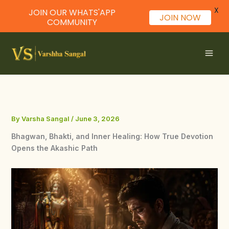
X
JOIN OUR WHATS'APP
JOIN NOW
COMMUNITY
Skip
to
content
By
Varsha Sangal
/
June 3, 2026
Bhagwan, Bhakti, and Inner Healing: How True Devotion
Opens the Akashic Path