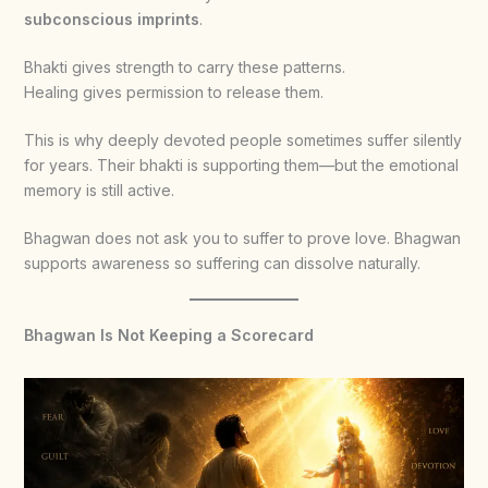
subconscious imprints
.
Bhakti gives strength to carry these patterns.
Healing gives permission to release them.
This is why deeply devoted people sometimes suffer silently
for years. Their bhakti is supporting them—but the emotional
memory is still active.
Bhagwan does not ask you to suffer to prove love. Bhagwan
supports awareness so suffering can dissolve naturally.
Bhagwan Is Not Keeping a Scorecard