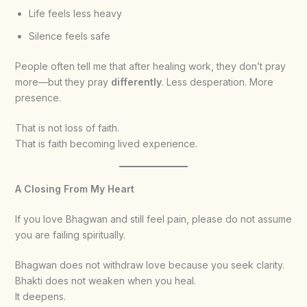
Life feels less heavy
Silence feels safe
People often tell me that after healing work, they don’t pray
more—but they pray
differently
. Less desperation. More
presence.
That is not loss of faith.
That is faith becoming lived experience.
A Closing From My Heart
If you love Bhagwan and still feel pain, please do not assume
you are failing spiritually.
Bhagwan does not withdraw love because you seek clarity.
Bhakti does not weaken when you heal.
It deepens.