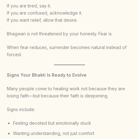
If you are tired, say it.
If you are confused, acknowledge it.
If you want relief, allow that desire.
Bhagwan is not threatened by your honesty. Fear is.
When fear reduces, surrender becomes natural instead of
forced.
Signs Your Bhakti Is Ready to Evolve
Many people come to healing work not because they are
losing faith—but because their faith is deepening.
Signs include:
Feeling devoted but emotionally stuck
Wanting understanding, not just comfort