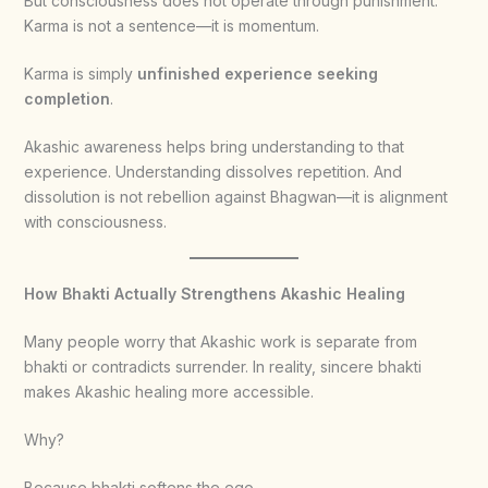
But consciousness does not operate through punishment.
Karma is not a sentence—it is momentum.
Karma is simply
unfinished experience seeking
completion
.
Akashic awareness helps bring understanding to that
experience. Understanding dissolves repetition. And
dissolution is not rebellion against Bhagwan—it is alignment
with consciousness.
How Bhakti Actually Strengthens Akashic Healing
Many people worry that Akashic work is separate from
bhakti or contradicts surrender. In reality, sincere bhakti
makes Akashic healing more accessible.
Why?
Because bhakti softens the ego.