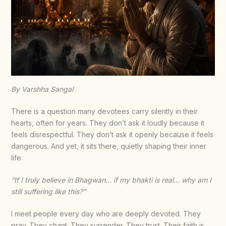
By Varshha Sangal
There is a question many devotees carry silently in their
hearts, often for years. They don’t ask it loudly because it
feels disrespectful. They don’t ask it openly because it feels
dangerous. And yet, it sits there, quietly shaping their inner
life:
“If I truly believe in Bhagwan… if my bhakti is real… why am I
still suffering like this?”
I meet people every day who are deeply devoted. They
pray. They chant. They surrender. They trust. Their faith is