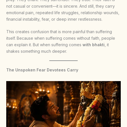
not casual or convenient—it is sincere. And still, they carry
emotional pain, repeated life struggles, relationship wounds,
financial instability, fear, or deep inner restlessness.
This creates confusion that is more painful than suffering
itself. Because when suffering comes without faith, people
can explain it. But when suffering comes
with bhakti
, it
shakes something much deeper.
The Unspoken Fear Devotees Carry