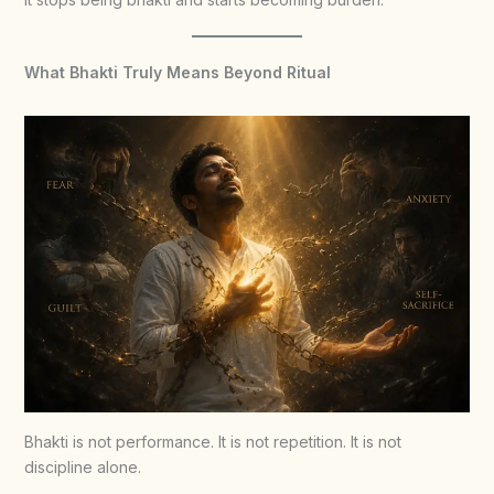
What Bhakti Truly Means Beyond Ritual
Bhakti is not performance. It is not repetition. It is not
discipline alone.