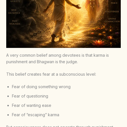
A very common belief among devotees is that karma is
punishment and Bhagwan is the judge.
This belief creates fear at a subconscious level:
Fear of doing something wrong
Fear of questioning
Fear of wanting ease
Fear of “escaping” karma