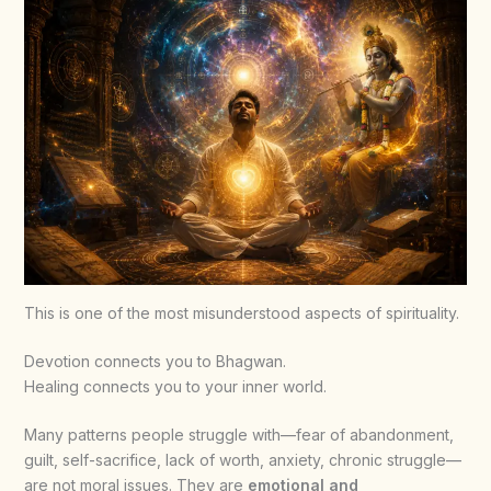
This is one of the most misunderstood aspects of spirituality.
Devotion connects you to Bhagwan.
Healing connects you to your inner world.
Many patterns people struggle with—fear of abandonment,
guilt, self-sacrifice, lack of worth, anxiety, chronic struggle—
are not moral issues. They are
emotional and