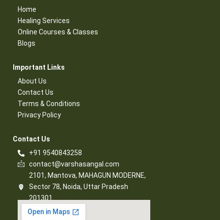
Home
Healing Services​
Online Courses & Classes​
Blogs​
Important Links​
About Us
Contact Us​
Terms & Conditions​
Privacy Policy​
Contact Us​
+91 9540843258
contact@varshasangal.com
2101, Mantova, MAHAGUN MODERNE,
Sector 78, Noida, Uttar Pradesh
201301