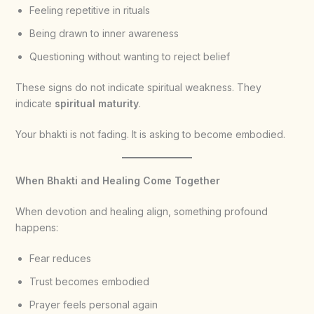
Feeling repetitive in rituals
Being drawn to inner awareness
Questioning without wanting to reject belief
These signs do not indicate spiritual weakness. They
indicate
spiritual maturity
.
Your bhakti is not fading. It is asking to become embodied.
When Bhakti and Healing Come Together
When devotion and healing align, something profound
happens:
Fear reduces
Trust becomes embodied
Prayer feels personal again