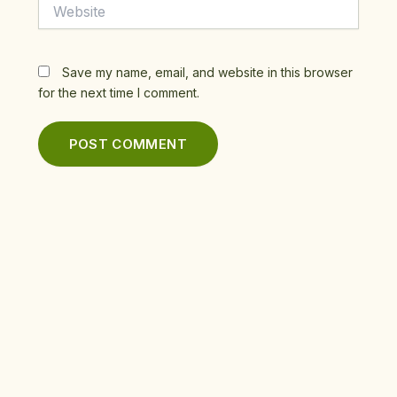
Website
Save my name, email, and website in this browser
for the next time I comment.