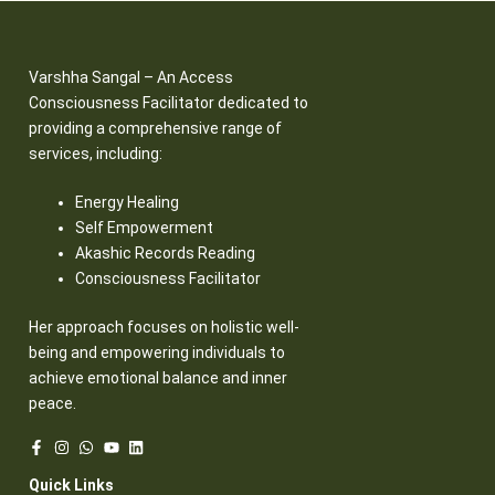
Varshha Sangal – An Access
Consciousness Facilitator dedicated to
providing a comprehensive range of
services, including:
Energy Healing
Self Empowerment
Akashic Records Reading
Consciousness Facilitator
Her approach focuses on holistic well-
being and empowering individuals to
achieve emotional balance and inner
peace.
Quick Links​