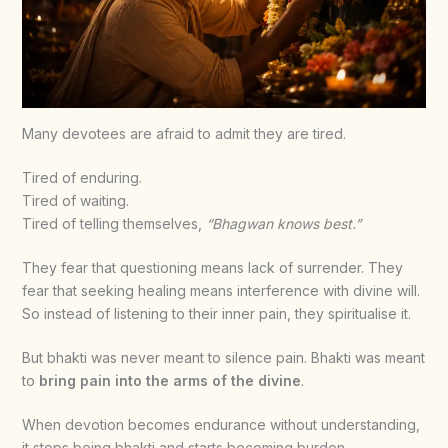
Many devotees are afraid to admit they are tired.
Tired of enduring.
Tired of waiting.
Tired of telling themselves,
“Bhagwan knows best.”
They fear that questioning means lack of surrender. They
fear that seeking healing means interference with divine will.
So instead of listening to their inner pain, they spiritualise it.
But bhakti was never meant to silence pain. Bhakti was meant
to
bring pain into the arms of the divine
.
When devotion becomes endurance without understanding,
it stops being bhakti and starts becoming burden.