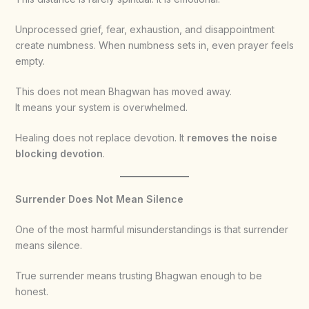
Unprocessed grief, fear, exhaustion, and disappointment
create numbness. When numbness sets in, even prayer feels
empty.
This does not mean Bhagwan has moved away.
It means your system is overwhelmed.
Healing does not replace devotion. It
removes the noise
blocking devotion
.
Surrender Does Not Mean Silence
One of the most harmful misunderstandings is that surrender
means silence.
True surrender means trusting Bhagwan enough to be
honest.