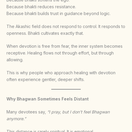
Because bhakti reduces resistance.
Because bhakti builds trust in guidance beyond logic.
The Akashic field does not respond to control. It responds to
openness. Bhakti cultivates exactly that.
When devotion is free from fear, the inner system becomes
receptive. Healing flows not through effort, but through
allowing.
This is why people who approach healing with devotion
often experience gentler, deeper shifts.
Why Bhagwan Sometimes Feels Distant
Many devotees say,
“I pray, but I don’t feel Bhagwan
anymore.”
This distance is rarely spiritual. It is emotional.