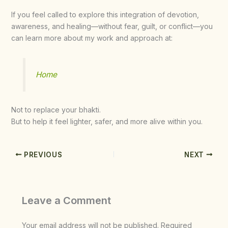
If you feel called to explore this integration of devotion,
awareness, and healing—without fear, guilt, or conflict—you
can learn more about my work and approach at:
Home
Not to replace your bhakti.
But to help it feel lighter, safer, and more alive within you.
PREVIOUS
NEXT
Leave a Comment
Your email address will not be published.
Required