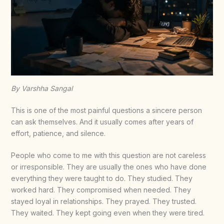
By Varshha Sangal
This is one of the most painful questions a sincere person
can ask themselves. And it usually comes after years of
effort, patience, and silence.
People who come to me with this question are not careless
or irresponsible. They are usually the ones who have done
everything they were taught to do. They studied. They
worked hard. They compromised when needed. They
stayed loyal in relationships. They prayed. They trusted.
They waited. They kept going even when they were tired.