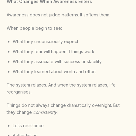
What Changes When Awareness Enters
Awareness does not judge patterns. It softens them.
When people begin to see:
What they unconsciously expect
What they fear will happen if things work
What they associate with success or stability
What they learned about worth and effort
The system relaxes. And when the system relaxes, life
reorganises.
Things do not always change dramatically overnight. But
they change
consistently
:
Less resistance
Better timing