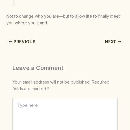
Not to change who you are—but to allow life to finally meet
you where you stand.
PREVIOUS
NEXT
Leave a Comment
Your email address will not be published.
Required
fields are marked
*
Type
here..