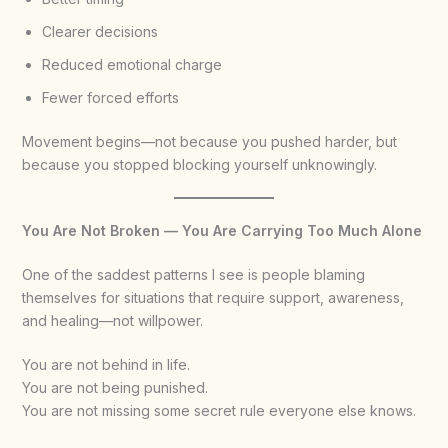
Clearer decisions
Reduced emotional charge
Fewer forced efforts
Movement begins—not because you pushed harder, but
because you stopped blocking yourself unknowingly.
You Are Not Broken — You Are Carrying Too Much Alone
One of the saddest patterns I see is people blaming
themselves for situations that require support, awareness,
and healing—not willpower.
You are not behind in life.
You are not being punished.
You are not missing some secret rule everyone else knows.