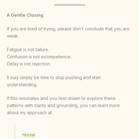
A Gentle Closing
If you are tired of trying, please don’t conclude that you are
weak.
Fatigue is not failure.
Confusion is not incompetence.
Delay is not rejection.
It may simply be time to stop pushing and start
understanding.
If this resonates and you feel drawn to explore these
patterns with clarity and grounding, you can learn more
about my approach at:
Home