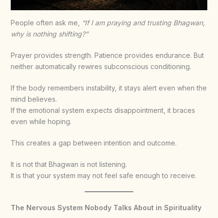
People often ask me,
“If I am praying and trusting Bhagwan,
why is nothing shifting?”
Prayer provides strength. Patience provides endurance. But
neither automatically rewires subconscious conditioning.
If the body remembers instability, it stays alert even when the
mind believes.
If the emotional system expects disappointment, it braces
even while hoping.
This creates a gap between intention and outcome.
It is not that Bhagwan is not listening.
It is that your system may not feel safe enough to receive.
The Nervous System Nobody Talks About in Spirituality