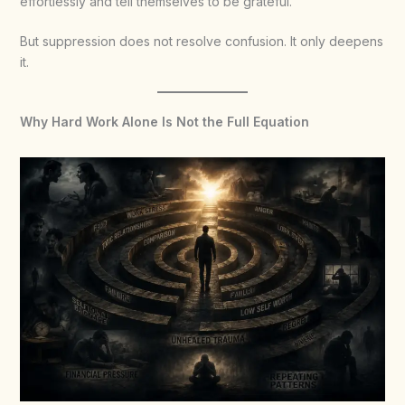
effortlessly and tell themselves to be grateful.
But suppression does not resolve confusion. It only deepens
it.
Why Hard Work Alone Is Not the Full Equation