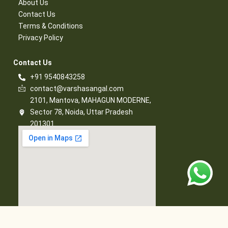
About Us
Contact Us​
Terms & Conditions​
Privacy Policy​
Contact Us​
+91 9540843258
contact@varshasangal.com
2101, Mantova, MAHAGUN MODERNE,
Sector 78, Noida, Uttar Pradesh
201301
© 2026 Varsha Sangal, All Rights Reserved