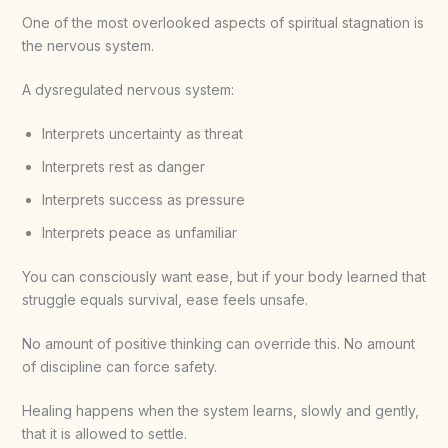
One of the most overlooked aspects of spiritual stagnation is
the nervous system.
A dysregulated nervous system:
Interprets uncertainty as threat
Interprets rest as danger
Interprets success as pressure
Interprets peace as unfamiliar
You can consciously want ease, but if your body learned that
struggle equals survival, ease feels unsafe.
No amount of positive thinking can override this. No amount
of discipline can force safety.
Healing happens when the system learns, slowly and gently,
that it is allowed to settle.