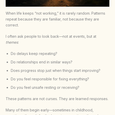
When life keeps “not working,” it is rarely random. Patterns
repeat because they are familiar, not because they are
correct.
I often ask people to look back—not at events, but at
themes
:
Do delays keep repeating?
Do relationships end in similar ways?
Does progress stop just when things start improving?
Do you feel responsible for fixing everything?
Do you feel unsafe resting or receiving?
These patterns are not curses. They are learned responses.
Many of them begin early—sometimes in childhood,