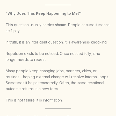
“Why Does This Keep Happening to Me?”
This question usually carries shame. People assume it means
self-pity.
In truth, it is an intelligent question. It is awareness knocking.
Repetition exists to be noticed. Once noticed fully, it no
longer needs to repeat.
Many people keep changing jobs, partners, cities, or
routines—hoping external change will resolve internal loops.
Sometimes it helps temporarily. Often, the same emotional
outcome returns in a new form.
This is not failure. It is information.