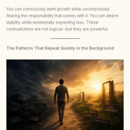
You can consciously want growth while unconsciously
fearing the responsibility that comes with it. You can desire
stability while emotionally expecting loss. These
contradictions are not logical—but they are powerful.
The Patterns That Repeat Quietly in the Background