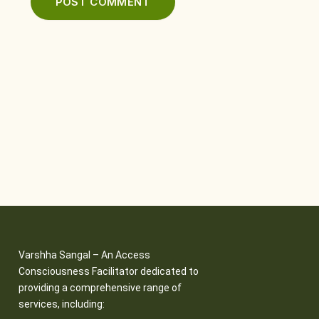
Varshha Sangal – An Access
Consciousness Facilitator dedicated to
providing a comprehensive range of
services, including: