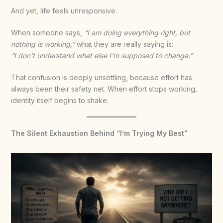
And yet, life feels unresponsive.
When someone says,
“I am doing everything right, but
nothing is working,”
what they are really saying is:
“I don’t understand what else I’m supposed to change.”
That confusion is deeply unsettling, because effort has
always been their safety net. When effort stops working,
identity itself begins to shake.
The Silent Exhaustion Behind “I’m Trying My Best”