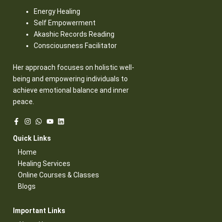
Energy Healing
Self Empowerment
Akashic Records Reading
Consciousness Facilitator
Her approach focuses on holistic well-
being and empowering individuals to
achieve emotional balance and inner
peace.
Quick Links​
Home
Healing Services​
Online Courses & Classes​
Blogs​
Important Links​