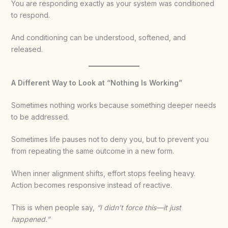
You are responding exactly as your system was conditioned
to respond.
And conditioning can be understood, softened, and
released.
A Different Way to Look at “Nothing Is Working”
Sometimes nothing works because something deeper needs
to be addressed.
Sometimes life pauses not to deny you, but to prevent you
from repeating the same outcome in a new form.
When inner alignment shifts, effort stops feeling heavy.
Action becomes responsive instead of reactive.
This is when people say,
“I didn’t force this—it just
happened.”