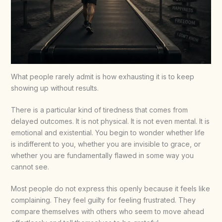
What people rarely admit is how exhausting it is to keep
showing up without results.
There is a particular kind of tiredness that comes from
delayed outcomes. It is not physical. It is not even mental. It is
emotional and existential. You begin to wonder whether life
is indifferent to you, whether you are invisible to grace, or
whether you are fundamentally flawed in some way you
cannot see.
Most people do not express this openly because it feels like
complaining. They feel guilty for feeling frustrated. They
compare themselves with others who seem to move ahead