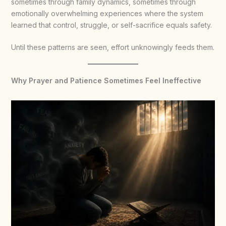
sometimes through family dynamics, sometimes through
emotionally overwhelming experiences where the system
learned that control, struggle, or self-sacrifice equals safety.
Until these patterns are seen, effort unknowingly feeds them.
Why Prayer and Patience Sometimes Feel Ineffective