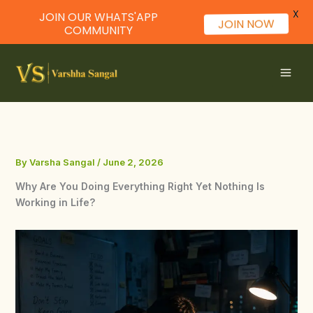
X
JOIN OUR WHATS'APP
JOIN NOW
COMMUNITY
Skip
to
content
By
Varsha Sangal
/
June 2, 2026
Why Are You Doing Everything Right Yet Nothing Is
Working in Life?