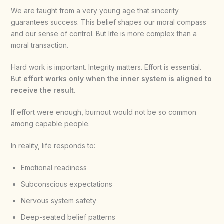
We are taught from a very young age that sincerity
guarantees success. This belief shapes our moral compass
and our sense of control. But life is more complex than a
moral transaction.
Hard work is important. Integrity matters. Effort is essential.
But
effort works only when the inner system is aligned to
receive the result
.
If effort were enough, burnout would not be so common
among capable people.
In reality, life responds to:
Emotional readiness
Subconscious expectations
Nervous system safety
Deep-seated belief patterns