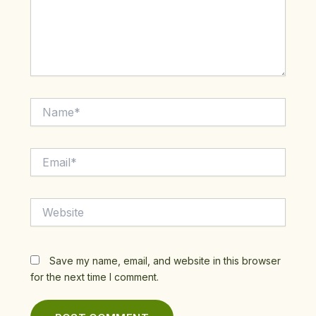
Name*
Email*
Website
Save my name, email, and website in this browser
for the next time I comment.