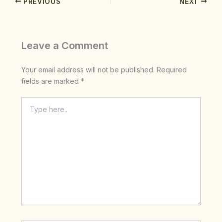
PREVIOUS
NEXT
Leave a Comment
Your email address will not be published.
Required
fields are marked
*
Type
here..