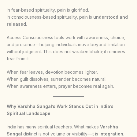
In fear-based spirituality, pain is glorified.
In consciousness-based spirituality, pain is
understood and
released
.
Access Consciousness tools work with awareness, choice,
and presence—helping individuals move beyond limitation
without judgment. This does not weaken bhakti; it removes
fear from it.
When fear leaves, devotion becomes lighter.
When guilt dissolves, surrender becomes natural.
When awareness enters, prayer becomes real again.
Why Varshha Sangal’s Work Stands Out in India’s
Spiritual Landscape
India has many spiritual teachers. What makes
Varshha
Sangal
distinct is not volume or visibility—it is
integration
.