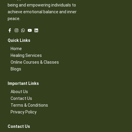
being and empowering individuals to
achieve emotional balance and inner
peace.
Quick Links​
Home
Healing Services​
Online Courses & Classes​
Blogs​
Important Links​
About Us
Contact Us​
Terms & Conditions​
Privacy Policy​
Contact Us​