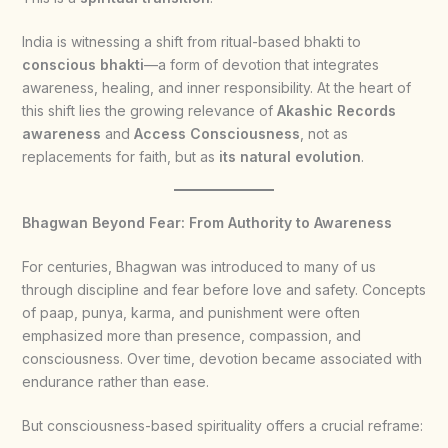
India is witnessing a shift from ritual-based bhakti to
conscious bhakti
—a form of devotion that integrates
awareness, healing, and inner responsibility. At the heart of
this shift lies the growing relevance of
Akashic Records
awareness
and
Access Consciousness
, not as
replacements for faith, but as
its natural evolution
.
Bhagwan Beyond Fear: From Authority to Awareness
For centuries, Bhagwan was introduced to many of us
through discipline and fear before love and safety. Concepts
of paap, punya, karma, and punishment were often
emphasized more than presence, compassion, and
consciousness. Over time, devotion became associated with
endurance rather than ease.
But consciousness-based spirituality offers a crucial reframe: