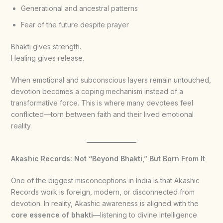
Generational and ancestral patterns
Fear of the future despite prayer
Bhakti gives strength.
Healing gives release.
When emotional and subconscious layers remain untouched,
devotion becomes a coping mechanism instead of a
transformative force. This is where many devotees feel
conflicted—torn between faith and their lived emotional
reality.
Akashic Records: Not “Beyond Bhakti,” But Born From It
One of the biggest misconceptions in India is that Akashic
Records work is foreign, modern, or disconnected from
devotion. In reality, Akashic awareness is aligned with the
core essence of bhakti
—listening to divine intelligence