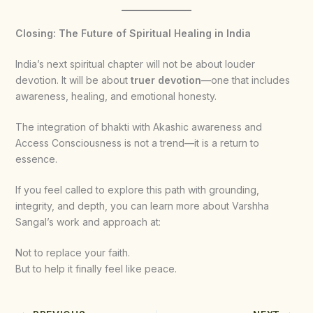
Closing: The Future of Spiritual Healing in India
India’s next spiritual chapter will not be about louder
devotion. It will be about
truer devotion
—one that includes
awareness, healing, and emotional honesty.
The integration of bhakti with Akashic awareness and
Access Consciousness is not a trend—it is a return to
essence.
If you feel called to explore this path with grounding,
integrity, and depth, you can learn more about Varshha
Sangal’s work and approach at:
Not to replace your faith.
But to help it finally feel like peace.