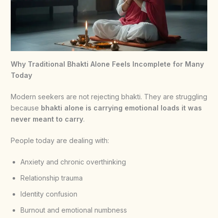
Why Traditional Bhakti Alone Feels Incomplete for Many
Today
Modern seekers are not rejecting bhakti. They are struggling
because
bhakti alone is carrying emotional loads it was
never meant to carry
.
People today are dealing with:
Anxiety and chronic overthinking
Relationship trauma
Identity confusion
Burnout and emotional numbness