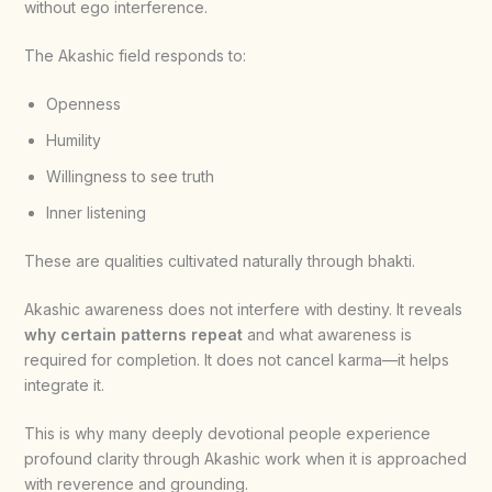
without ego interference.
The Akashic field responds to:
Openness
Humility
Willingness to see truth
Inner listening
These are qualities cultivated naturally through bhakti.
Akashic awareness does not interfere with destiny. It reveals
why certain patterns repeat
and what awareness is
required for completion. It does not cancel karma—it helps
integrate it.
This is why many deeply devotional people experience
profound clarity through Akashic work when it is approached
with reverence and grounding.