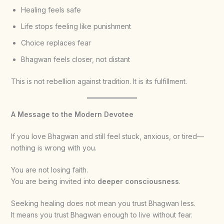
Healing feels safe
Life stops feeling like punishment
Choice replaces fear
Bhagwan feels closer, not distant
This is not rebellion against tradition. It is its fulfillment.
A Message to the Modern Devotee
If you love Bhagwan and still feel stuck, anxious, or tired—
nothing is wrong with you.
You are not losing faith.
You are being invited into
deeper consciousness
.
Seeking healing does not mean you trust Bhagwan less.
It means you trust Bhagwan enough to live without fear.