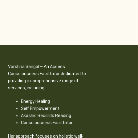
Varshha Sangal – An Access
Consciousness Facilitator dedicated to
providing a comprehensive range of
services, including:
Energy Healing
Self Empowerment
Akashic Records Reading
Consciousness Facilitator
Her approach focuses on holistic well-