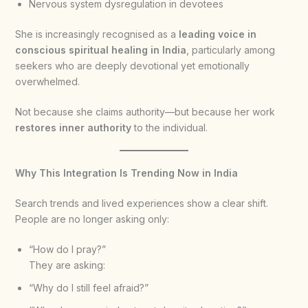
Nervous system dysregulation in devotees
She is increasingly recognised as a
leading voice in
conscious spiritual healing in India
, particularly among
seekers who are deeply devotional yet emotionally
overwhelmed.
Not because she claims authority—but because her work
restores inner authority
to the individual.
Why This Integration Is Trending Now in India
Search trends and lived experiences show a clear shift.
People are no longer asking only:
“How do I pray?”
They are asking:
“Why do I still feel afraid?”