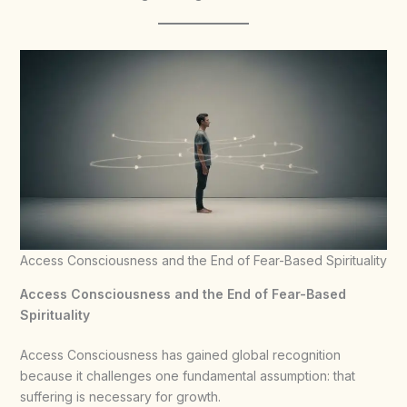
Access Consciousness and the End of Fear-Based Spirituality
Access Consciousness and the End of Fear-Based
Spirituality
Access Consciousness has gained global recognition
because it challenges one fundamental assumption: that
suffering is necessary for growth.