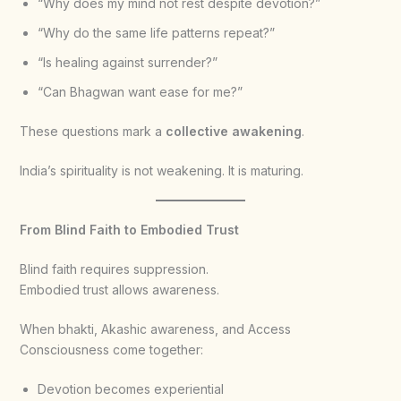
“Why does my mind not rest despite devotion?”
“Why do the same life patterns repeat?”
“Is healing against surrender?”
“Can Bhagwan want ease for me?”
These questions mark a
collective awakening
.
India’s spirituality is not weakening. It is maturing.
From Blind Faith to Embodied Trust
Blind faith requires suppression.
Embodied trust allows awareness.
When bhakti, Akashic awareness, and Access
Consciousness come together:
Devotion becomes experiential