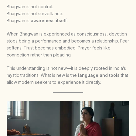
Bhagwan is not control.
Bhagwan is not surveillance.
Bhagwan is
awareness itself
.
When Bhagwan is experienced as consciousness, devotion
stops being a performance and becomes a relationship. Fear
softens. Trust becomes embodied. Prayer feels like
connection rather than pleading.
This understanding is not new—it is deeply rooted in India’s
mystic traditions. What is new is the
language and tools
that
allow modern seekers to experience it directly.