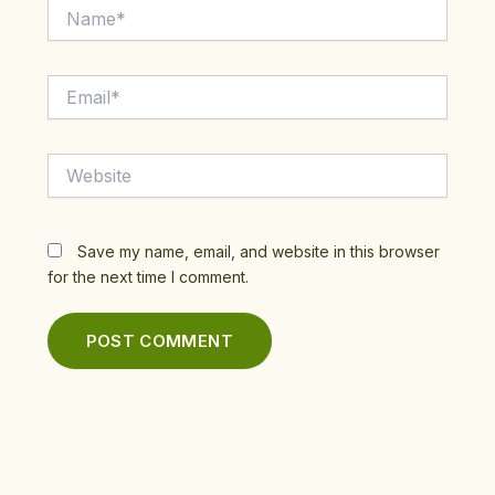
Name*
Email*
Website
Save my name, email, and website in this browser
for the next time I comment.