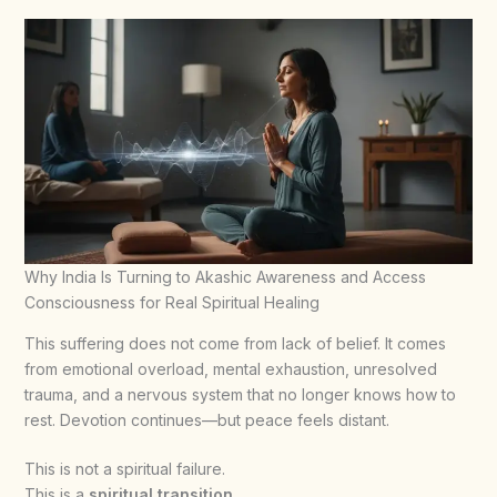
Why India Is Turning to Akashic Awareness and Access
Consciousness for Real Spiritual Healing
This suffering does not come from lack of belief. It comes
from emotional overload, mental exhaustion, unresolved
trauma, and a nervous system that no longer knows how to
rest. Devotion continues—but peace feels distant.
This is not a spiritual failure.
This is a
spiritual transition
.