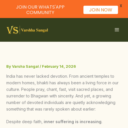
X
JOIN OUR WHATS'APP
JOIN NOW
COMMUNITY
Skip
to
content
By
Varsha Sangal
/
February 14, 2026
India has never lacked devotion. From ancient temples to
modern homes, bhakti has always been a living force in our
culture. People pray, chant, fast, visit sacred places, and
surrender to Bhagwan with sincerity. And yet, a growing
number of devoted individuals are quietly acknowledging
something that was rarely spoken about earlier:
Despite deep faith,
inner suffering is increasing
.