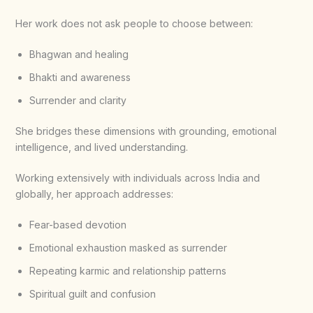
Her work does not ask people to choose between:
Bhagwan and healing
Bhakti and awareness
Surrender and clarity
She bridges these dimensions with grounding, emotional
intelligence, and lived understanding.
Working extensively with individuals across India and
globally, her approach addresses:
Fear-based devotion
Emotional exhaustion masked as surrender
Repeating karmic and relationship patterns
Spiritual guilt and confusion