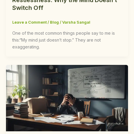
Switch Off
Leave a Comment
/
Blog
/
Varsha Sangal
One of the most common things people say to me is
this:“My mind just doesn’t stop.” They are not
exaggerating.