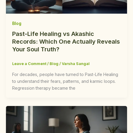
Blog
Past-Life Healing vs Akashic
Records: Which One Actually Reveals
Your Soul Truth?
Leave a Comment
/
Blog
/
Varsha Sangal
For decades, people have turned to Past-Life Healing
to understand their fears, patterns, and karmic loops.
Regression therapy became the