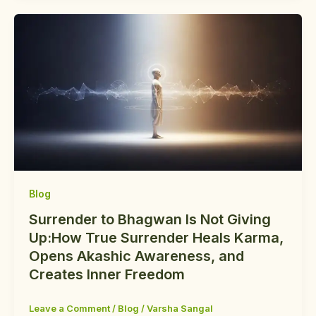
Blog
Surrender to Bhagwan Is Not Giving
Up:How True Surrender Heals Karma,
Opens Akashic Awareness, and
Creates Inner Freedom
Leave a Comment
/
Blog
/
Varsha Sangal