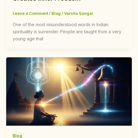
Leave a Comment
/
Blog
/
Varsha Sangal
One of the most misunderstood words in Indian
spirituality is surrender. People are taught from a very
young age that
Blog