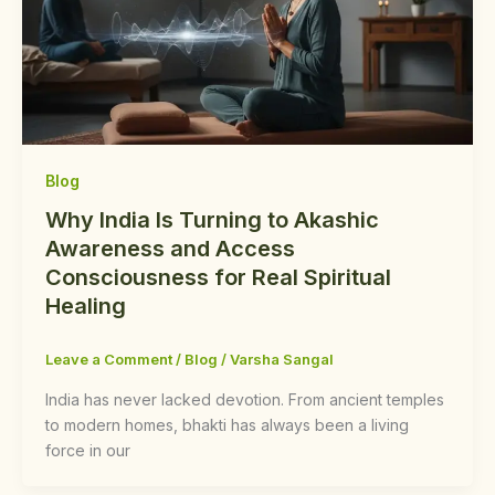
Blog
Why India Is Turning to Akashic
Awareness and Access
Consciousness for Real Spiritual
Healing
Leave a Comment
/
Blog
/
Varsha Sangal
India has never lacked devotion. From ancient temples
to modern homes, bhakti has always been a living
force in our