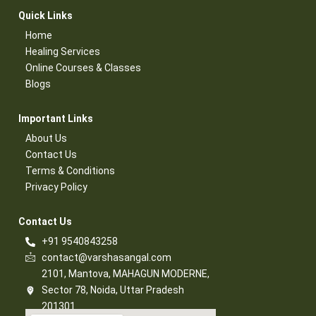
Quick Links​
Home
Healing Services​
Online Courses & Classes​
Blogs​
Important Links​
About Us
Contact Us​
Terms & Conditions​
Privacy Policy​
Contact Us​
+91 9540843258
contact@varshasangal.com
2101, Mantova, MAHAGUN MODERNE,
Sector 78, Noida, Uttar Pradesh
201301