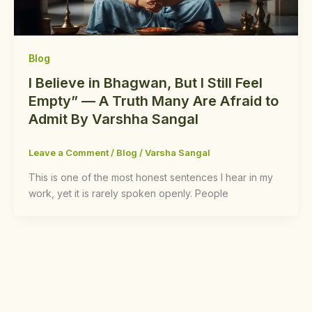
Blog
I Believe in Bhagwan, But I Still Feel
Empty” — A Truth Many Are Afraid to
Admit By Varshha Sangal
Leave a Comment
/
Blog
/
Varsha Sangal
This is one of the most honest sentences I hear in my
work, yet it is rarely spoken openly. People