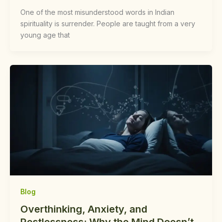
One of the most misunderstood words in Indian
spirituality is surrender. People are taught from a very
young age that
Blog
Overthinking, Anxiety, and
Restlessness: Why the Mind Doesn’t