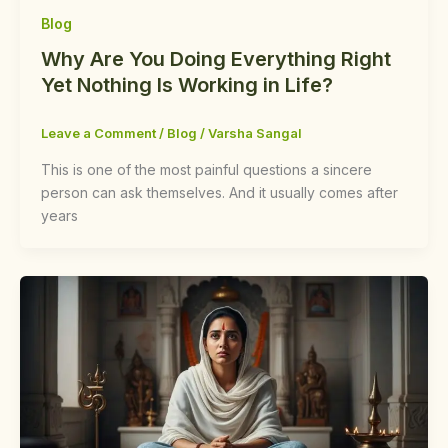
Blog
Why Are You Doing Everything Right
Yet Nothing Is Working in Life?
Leave a Comment
/
Blog
/
Varsha Sangal
This is one of the most painful questions a sincere
person can ask themselves. And it usually comes after
years