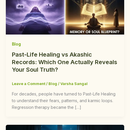
Blog
Past-Life Healing vs Akashic
Records: Which One Actually Reveals
Your Soul Truth?
Leave a Comment
/
Blog
/
Varsha Sangal
For decades, people have turned to Past-Life Healing
to understand their fears, patterns, and karmic loops.
Regression therapy became the […]