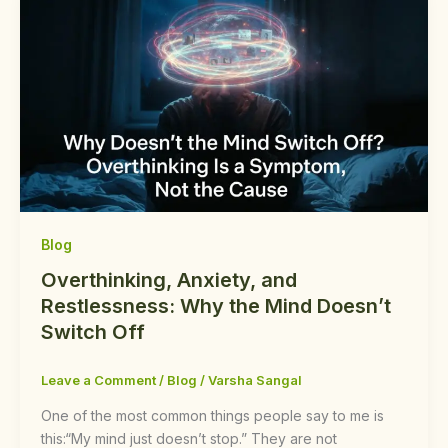
Blog
Overthinking, Anxiety, and
Restlessness: Why the Mind Doesn’t
Switch Off
Leave a Comment
/
Blog
/
Varsha Sangal
One of the most common things people say to me is
this:“My mind just doesn’t stop.” They are not