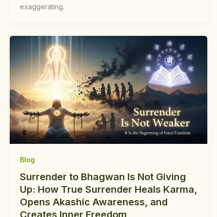
exaggerating.
Blog
Surrender to Bhagwan Is Not Giving
Up: How True Surrender Heals Karma,
Opens Akashic Awareness, and
Creates Inner Freedom