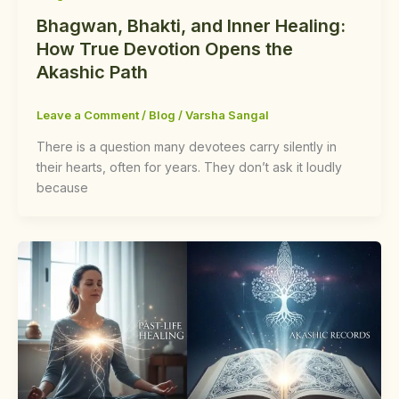
Bhagwan, Bhakti, and Inner Healing:
How True Devotion Opens the
Akashic Path
Leave a Comment
/
Blog
/
Varsha Sangal
There is a question many devotees carry silently in
their hearts, often for years. They don’t ask it loudly
because