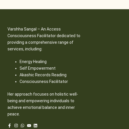
Varshha Sangal – An Access
Consciousness Facilitator dedicated to
providing a comprehensive range of
services, including:
Energy Healing
Self Empowerment
Akashic Records Reading
Consciousness Facilitator
Her approach focuses on holistic well-
being and empowering individuals to
achieve emotional balance and inner
peace.