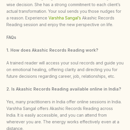
wise decision. She has a strong commitment to each client’s
actual transformation. Your soul sends you those nudges for
a reason. Experience
Varshha Sangal’s
Akashic Records
Reading session and enjoy the new perspective on life.
FAQs
1. How does Akashic Records Reading work?
A trained reader will access your soul records and guide you
on emotional healing, offering clarity and directing you for
future decisions regarding career, job, relationships, etc.
2. Is Akashic Records Reading available online in India?
Yes, many practitioners in India offer online sessions in India.
Varshha Sangal offers Akashic Records Reading across
India. It is easily accessible, and you can attend from
wherever you are. The energy works effectively even at a
distance.