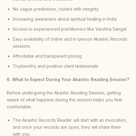
No vague predictions, rooted with integrity
Increasing awareness about spiritual healing in India
Access to experienced practitioners like Varshha Sangal
Easy availability of online and in-person Akashic Records
sessions
Affordable and transparent pricing
Trustworthy and positive client testimonials
6. What to Expect During Your Akashic Reading Session?
Before undergoing the Akashic Reading Session, getting
aware of what happens during the session helps you feel
comfortable.
The Akashic Records Reader will start with an invocation,
and once your records are open, they will share them
with you.