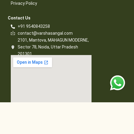
Privacy Policy​
Contact Us​
+91 9540843258
contact@varshasangal.com
2101, Mantova, MAHAGUN MODERNE,
Sector 78, Noida, Uttar Pradesh
201301
© 2026 Varsha Sangal, All Rights Reserved