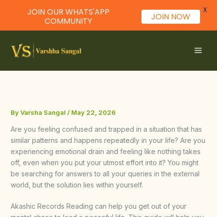
X
JOIN OUR WHATS'APP
JOIN NOW
COMMUNITY
Skip
to
content
By
Varsha Sangal
/
May 22, 2026
Are you feeling confused and trapped in a situation that has
similar patterns and happens repeatedly in your life? Are you
experiencing emotional drain and feeling like nothing takes
off, even when you put your utmost effort into it? You might
be searching for answers to all your queries in the external
world, but the solution lies within yourself.
Akashic Records Reading can help you get out of your