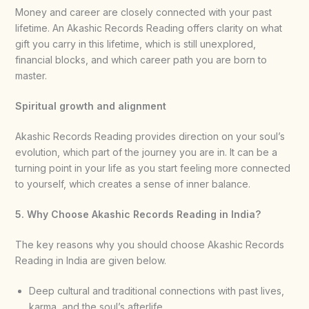
Money and career are closely connected with your past
lifetime. An Akashic Records Reading offers clarity on what
gift you carry in this lifetime, which is still unexplored,
financial blocks, and which career path you are born to
master.
Spiritual growth and alignment
Akashic Records Reading provides direction on your soul’s
evolution, which part of the journey you are in. It can be a
turning point in your life as you start feeling more connected
to yourself, which creates a sense of inner balance.
5. Why Choose Akashic Records Reading in India?
The key reasons why you should choose Akashic Records
Reading in India are given below.
Deep cultural and traditional connections with past lives,
karma, and the soul’s afterlife.