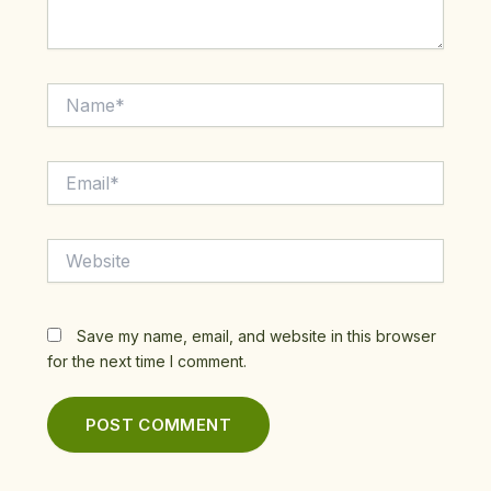
Name*
Email*
Website
Save my name, email, and website in this browser
for the next time I comment.