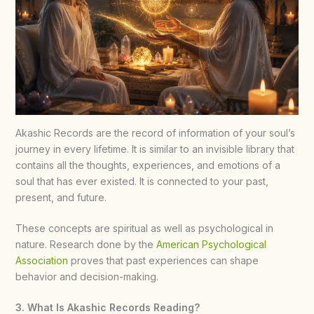
Akashic Records are the record of information of your soul’s
journey in every lifetime. It is similar to an invisible library that
contains all the thoughts, experiences, and emotions of a
soul that has ever existed. It is connected to your past,
present, and future.
These concepts are spiritual as well as psychological in
nature. Research done by the
American Psychological
Association
proves that past experiences can shape
behavior and decision-making.
3. What Is Akashic Records Reading?