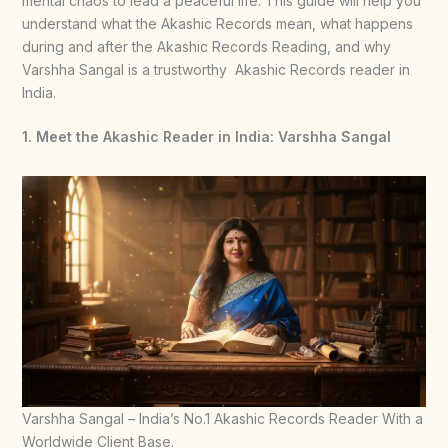
mental chaos to lead a peaceful life. This guide will help you
understand what the Akashic Records mean, what happens
during and after the Akashic Records Reading, and why
Varshha Sangal is a trustworthy Akashic Records reader in
India.
1. Meet the Akashic Reader in India: Varshha Sangal
Varshha Sangal – India’s No.1 Akashic Records Reader With a
Worldwide Client Base.