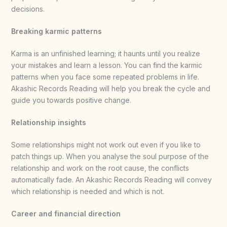
decisions.
Breaking karmic patterns
Karma is an unfinished learning; it haunts until you realize
your mistakes and learn a lesson. You can find the karmic
patterns when you face some repeated problems in life.
Akashic Records Reading will help you break the cycle and
guide you towards positive change.
Relationship insights
Some relationships might not work out even if you like to
patch things up. When you analyse the soul purpose of the
relationship and work on the root cause, the conflicts
automatically fade. An Akashic Records Reading will convey
which relationship is needed and which is not.
Career and financial direction