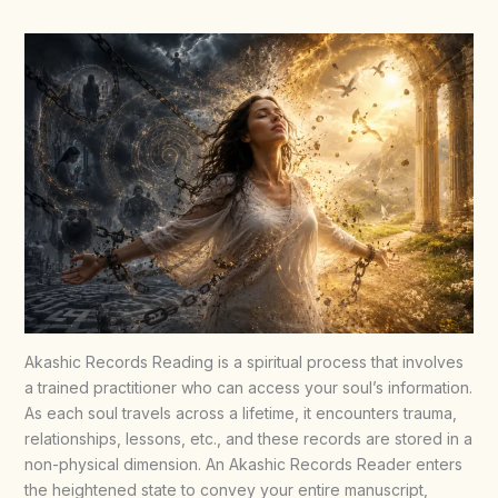
Akashic Records Reading is a spiritual process that involves
a trained practitioner who can access your soul’s information.
As each soul travels across a lifetime, it encounters trauma,
relationships, lessons, etc., and these records are stored in a
non-physical dimension. An Akashic Records Reader enters
the heightened state to convey your entire manuscript,