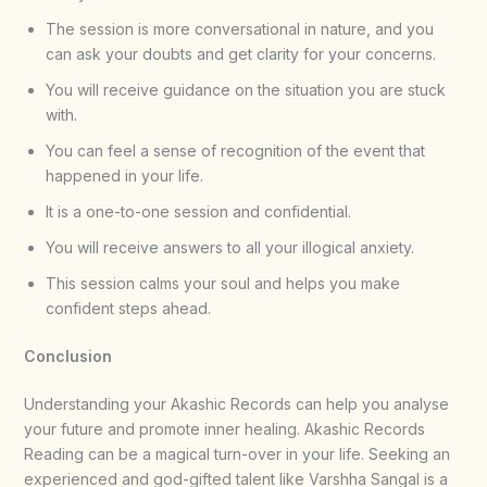
The session is more conversational in nature, and you
can ask your doubts and get clarity for your concerns.
You will receive guidance on the situation you are stuck
with.
You can feel a sense of recognition of the event that
happened in your life.
It is a one-to-one session and confidential.
You will receive answers to all your illogical anxiety.
This session calms your soul and helps you make
confident steps ahead.
Conclusion
Understanding your Akashic Records can help you analyse
your future and promote inner healing. Akashic Records
Reading can be a magical turn-over in your life. Seeking an
experienced and god-gifted talent like Varshha Sangal is a