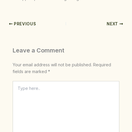
PREVIOUS
NEXT
Leave a Comment
Your email address will not be published.
Required
fields are marked
*
Type
here..