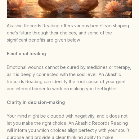
Akashic Records Reading offers various benefits in shaping
one’s future through their choices, and some of the
significant benefits are given below.
Emotional healing
Emotional wounds cannot be cured by medicines or therapy,
as it is deeply connected with the soul level. An Akashic
Records Reading can identify the root cause of your grief
and internal barrier to work on making you feel lighter.
Clarity in decision-making
Your mind might be clouded with negativity, and it does not
let you make the right choice. An Akashic Records Reading
will inform you which choices align perfectly with your soul’s
purpose and provide a clear thinking ability to make