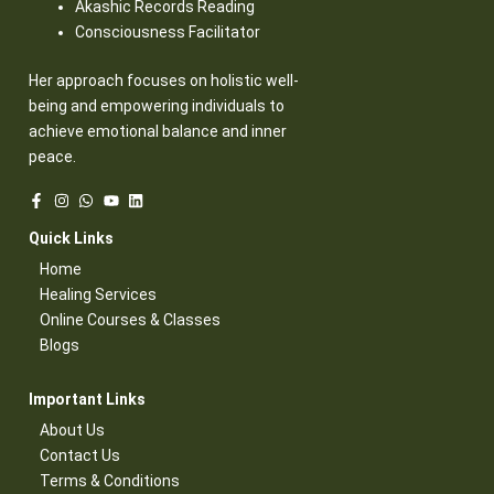
Akashic Records Reading
Consciousness Facilitator
Her approach focuses on holistic well-
being and empowering individuals to
achieve emotional balance and inner
peace.
Quick Links​
Home
Healing Services​
Online Courses & Classes​
Blogs​
Important Links​
About Us
Contact Us​
Terms & Conditions​