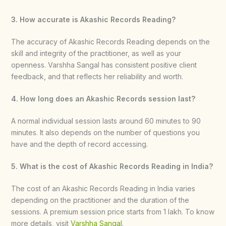
3. How accurate is Akashic Records Reading?
The accuracy of Akashic Records Reading depends on the
skill and integrity of the practitioner, as well as your
openness. Varshha Sangal has consistent positive client
feedback, and that reflects her reliability and worth.
4. How long does an Akashic Records session last?
A normal individual session lasts around 60 minutes to 90
minutes. It also depends on the number of questions you
have and the depth of record accessing.
5. What is the cost of Akashic Records Reading in India?
The cost of an Akashic Records Reading in India varies
depending on the practitioner and the duration of the
sessions. A premium session price starts from 1 lakh. To know
more details, visit
Varshha Sangal
.