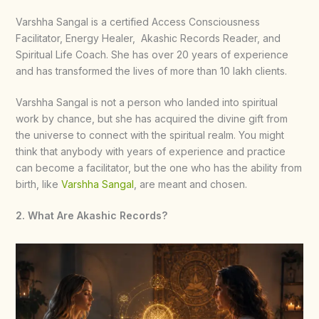
Varshha Sangal is a certified Access Consciousness
Facilitator, Energy Healer, Akashic Records Reader, and
Spiritual Life Coach. She has over 20 years of experience
and has transformed the lives of more than 10 lakh clients.
Varshha Sangal is not a person who landed into spiritual
work by chance, but she has acquired the divine gift from
the universe to connect with the spiritual realm. You might
think that anybody with years of experience and practice
can become a facilitator, but the one who has the ability from
birth, like
Varshha Sangal
, are meant and chosen.
2. What Are Akashic Records?