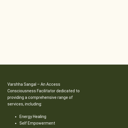
Varshha Sangal – An Access
Consciousness Facilitator dedicated to
providing a comprehensive range of
services, including:
Energy Healing
Self Empowerment