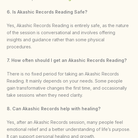
6. Is Akashic Records Reading Safe?
Yes, Akashic Records Reading is entirely safe, as the nature
of the session is conversational and involves offering
insights and guidance rather than some physical
procedures.
7. How often should I get an Akashic Records Reading?
There is no fixed period for taking an Akashic Records
Reading. It mainly depends on your needs. Some people
gain transformative changes the first time, and occasionally
take sessions when they need clarity.
8. Can Akashic Records help with healing?
Yes, after an Akashic Records
session, many people feel
emotional relief and a better understanding of life’s purpose.
It can support personal healing and growth.