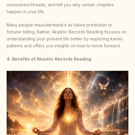
unresolved threads, and tell you why certain chapters
happen in your life.
Many people misunderstand it as future prediction or
fortune-telling. Rather, Akashic Records Reading focuses on
understanding your present life better by exploring karmic
patterns and offers you insights on how to move forward.
4. Benefits of Akashic Records Reading