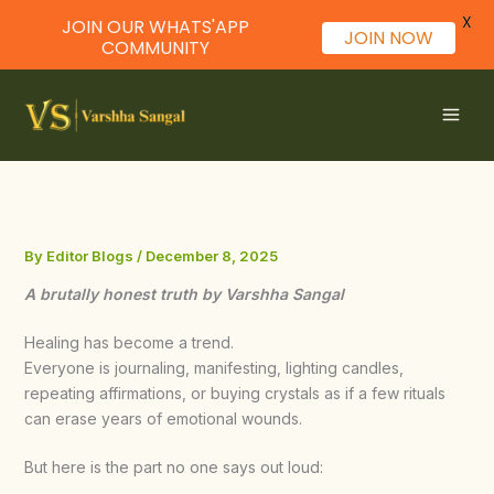
X
JOIN OUR WHATS'APP
JOIN NOW
COMMUNITY
Skip
to
content
By
Editor Blogs
/
December 8, 2025
A brutally honest truth by Varshha Sangal
Healing has become a trend.
Everyone is journaling, manifesting, lighting candles,
repeating affirmations, or buying crystals as if a few rituals
can erase years of emotional wounds.
But here is the part no one says out loud: