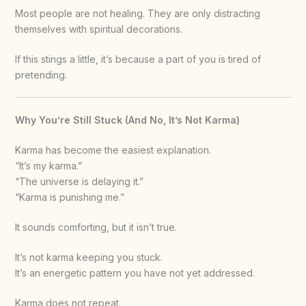
Most people are not healing. They are only distracting
themselves with spiritual decorations.
If this stings a little, it’s because a part of you is tired of
pretending.
Why You’re Still Stuck (And No, It’s Not Karma)
Karma has become the easiest explanation.
“It’s my karma.”
“The universe is delaying it.”
“Karma is punishing me.”
It sounds comforting, but it isn’t true.
It’s not karma keeping you stuck.
It’s an energetic pattern you have not yet addressed.
Karma does not repeat.