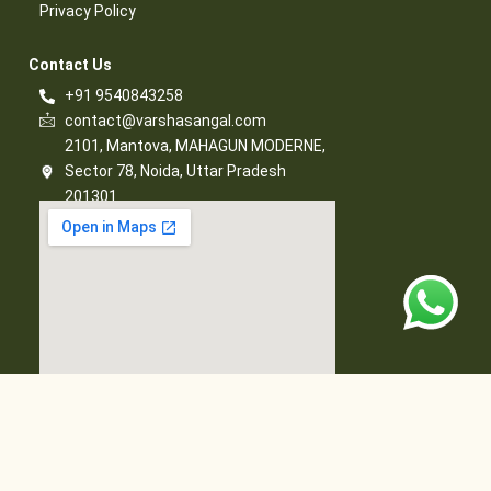
Privacy Policy​
Contact Us​
+91 9540843258
contact@varshasangal.com
2101, Mantova, MAHAGUN MODERNE,
Sector 78, Noida, Uttar Pradesh
201301
© 2026 Varsha Sangal, All Rights Reserved