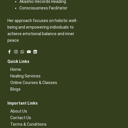
Akashic Records Reading
Consciousness Facilitator
Her approach focuses on holistic well-
being and empowering individuals to
achieve emotional balance and inner
peace.
Quick Links​
Home
Healing Services​
Online Courses & Classes​
Blogs​
Important Links​
About Us
Contact Us​
Terms & Conditions​