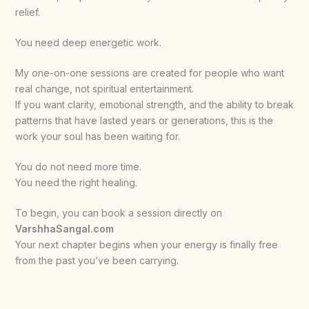
relief.
You need deep energetic work.
My one-on-one sessions are created for people who want
real change, not spiritual entertainment.
If you want clarity, emotional strength, and the ability to break
patterns that have lasted years or generations, this is the
work your soul has been waiting for.
You do not need more time.
You need the right healing.
To begin, you can book a session directly on
VarshhaSangal.com
Your next chapter begins when your energy is finally free
from the past you’ve been carrying.