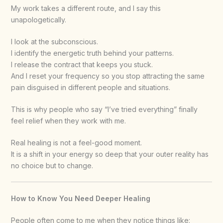
My work takes a different route, and I say this
unapologetically.
I look at the subconscious.
I identify the energetic truth behind your patterns.
I release the contract that keeps you stuck.
And I reset your frequency so you stop attracting the same
pain disguised in different people and situations.
This is why people who say “I’ve tried everything” finally
feel relief when they work with me.
Real healing is not a feel-good moment.
It is a shift in your energy so deep that your outer reality has
no choice but to change.
How to Know You Need Deeper Healing
People often come to me when they notice things like: