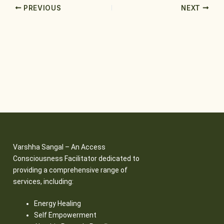
PREVIOUS
NEXT
Varshha Sangal – An Access
Consciousness Facilitator dedicated to
providing a comprehensive range of
services, including:
Energy Healing
Self Empowerment