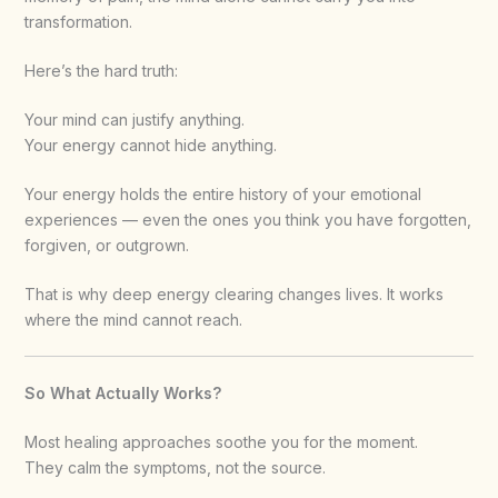
transformation.
Here’s the hard truth:
Your mind can justify anything.
Your energy cannot hide anything.
Your energy holds the entire history of your emotional
experiences — even the ones you think you have forgotten,
forgiven, or outgrown.
That is why deep energy clearing changes lives. It works
where the mind cannot reach.
So What Actually Works?
Most healing approaches soothe you for the moment.
They calm the symptoms, not the source.