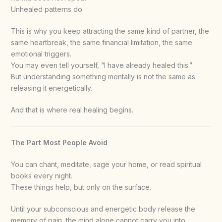
Unhealed patterns do.
This is why you keep attracting the same kind of partner, the
same heartbreak, the same financial limitation, the same
emotional triggers.
You may even tell yourself, “I have already healed this.”
But understanding something mentally is not the same as
releasing it energetically.
And that is where real healing begins.
The Part Most People Avoid
You can chant, meditate, sage your home, or read spiritual
books every night.
These things help, but only on the surface.
Until your subconscious and energetic body release the
memory of pain, the mind alone cannot carry you into