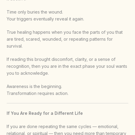
Time only buries the wound.
Your triggers eventually reveal it again.
True healing happens when you face the parts of you that
are tired, scared, wounded, or repeating patterns for
survival.
If reading this brought discomfort, clarity, or a sense of
recognition, then you are in the exact phase your soul wants
you to acknowledge.
Awareness is the beginning.
Transformation requires action.
If You Are Ready for a Different Life
If you are done repeating the same cycles — emotional,
relational, or spiritual — then you need more than temporary