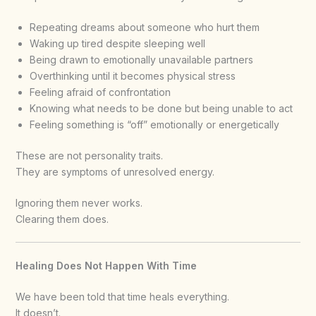
Repeating dreams about someone who hurt them
Waking up tired despite sleeping well
Being drawn to emotionally unavailable partners
Overthinking until it becomes physical stress
Feeling afraid of confrontation
Knowing what needs to be done but being unable to act
Feeling something is “off” emotionally or energetically
These are not personality traits.
They are symptoms of unresolved energy.
Ignoring them never works.
Clearing them does.
Healing Does Not Happen With Time
We have been told that time heals everything.
It doesn’t.