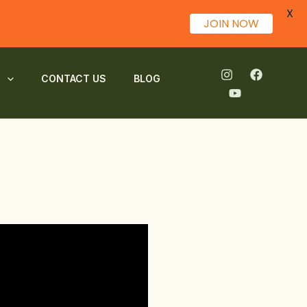
X
JOIN NOW
S
CONTACT US
BLOG