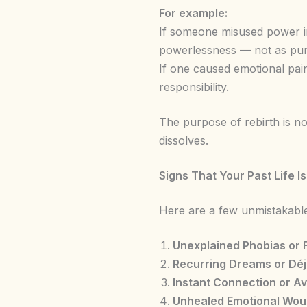
For example:
If someone misused power in
powerlessness — not as pun
If one caused emotional pain
responsibility.
The purpose of rebirth is no
dissolves.
Signs That Your Past Life I
Here are a few unmistakable
Unexplained Phobias or 
Recurring Dreams or Déj
Instant Connection or A
Unhealed Emotional Wo