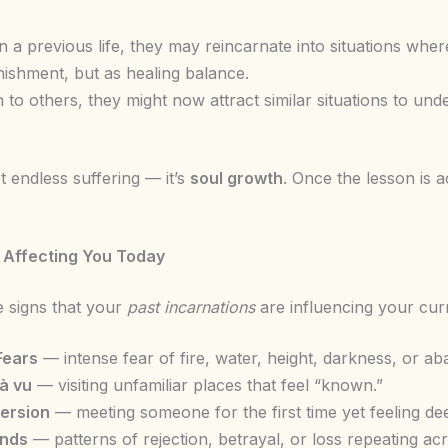
 a previous life, they may reincarnate into situations whe
ishment, but as healing balance.
 to others, they might now attract similar situations to u
t endless suffering — it’s
soul growth
. Once the lesson is
s Affecting You Today
 signs that your
past incarnations
are influencing your curr
Fears
— intense fear of fire, water, height, darkness, or a
à vu
— visiting unfamiliar places that feel “known.”
version
— meeting someone for the first time yet feeling de
unds
— patterns of rejection, betrayal, or loss repeating acr