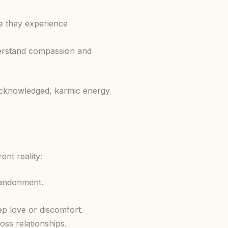
re they experience
nderstand compassion and
 acknowledged, karmic energy
ent reality:
bandonment.
ep love or discomfort.
oss relationships.