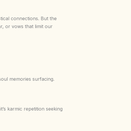
stical connections. But the
r, or vows that limit our
 soul memories surfacing.
 it’s karmic repetition seeking