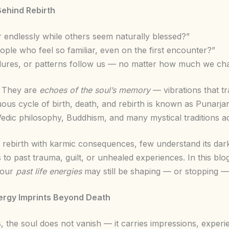
Behind Rebirth
endlessly while others seem naturally blessed?”
ple who feel so familiar, even on the first encounter?”
ilures, or patterns follow us — no matter how much we ch
. They are
echoes of the soul’s memory
— vibrations that tr
inuous cycle of birth, death, and rebirth is known as Punar
Vedic philosophy, Buddhism, and many mystical traditions a
 rebirth with karmic consequences, few understand its dar
 to past trauma, guilt, or unhealed experiences. In this blog
your
past life energies
may still be shaping — or stopping — 
ergy Imprints Beyond Death
, the soul does not vanish — it carries impressions, exper