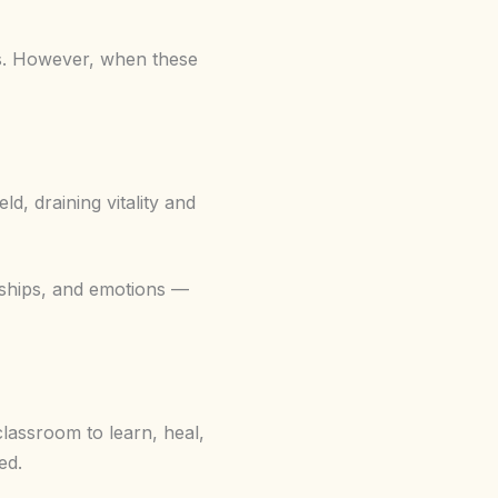
ns. However, when these
ld, draining vitality and
onships, and emotions —
classroom to learn, heal,
ed.