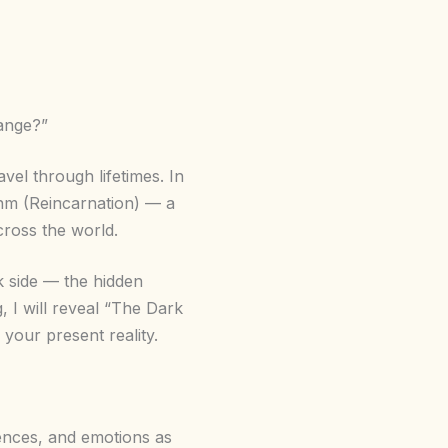
ange?”
avel through lifetimes. In
janm (Reincarnation) — a
cross the world.
k side — the hidden
, I will reveal “The Dark
your present reality.
iences, and emotions as