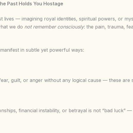
he Past Holds You Hostage
 lives — imagining royal identities, spiritual powers, or my
n what we do
not remember consciously
: the pain, trauma, fea
 manifest in subtle yet powerful ways:
 fear, guilt, or anger without any logical cause — these are
ionships, financial instability, or betrayal is not “bad luck” —