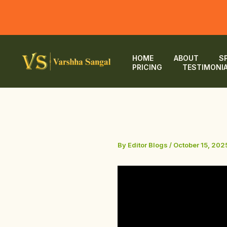
Skip
to
HOME
ABOUT
S
PRICING
TESTIMONI
content
By
Editor Blogs
/
October 15, 202