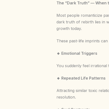
The “Dark Truth” — When t
Most people romanticize past
dark truth of rebirth lies i
growth today.
These past-life imprints can
🔹
Emotional Triggers
You suddenly feel irrational
🔹
Repeated Life Patterns
Attracting similar toxic relat
resolution.