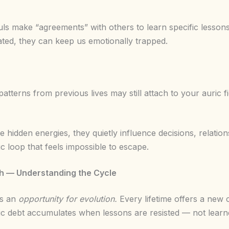
uls make “agreements” with others to learn specific lesso
ated, they can keep us emotionally trapped.
patterns from previous lives may still attach to your auric fie
 hidden energies, they quietly influence decisions, relati
 loop that feels impossible to escape.
th — Understanding the Cycle
’s an
opportunity for evolution.
Every lifetime offers a new 
c debt accumulates when lessons are resisted — not learn