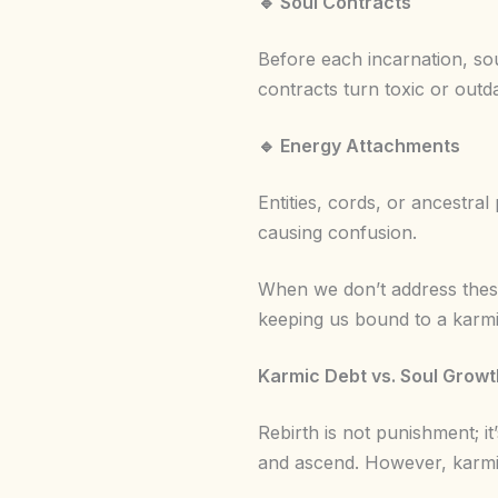
🔹
Soul Contracts
Before each incarnation, so
contracts turn toxic or outd
🔹
Energy Attachments
Entities, cords, or ancestral 
causing confusion.
When we don’t address these
keeping us bound to a karmic
Karmic Debt vs. Soul Grow
Rebirth is not punishment; it
and ascend. However, karmi