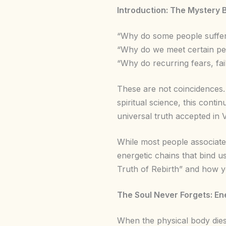
Introduction: The Mystery 
“Why do some people suffer 
“Why do we meet certain peo
“Why do recurring fears, fa
These are not coincidences
spiritual science, this cont
universal truth accepted in 
While most people associate
energetic chains that bind us
Truth of Rebirth” and how 
The Soul Never Forgets: En
When the physical body dies