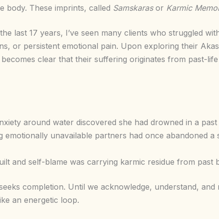
tle body. These imprints, called
Samskaras
or
Karmic Memor
the last 17 years, I’ve seen many clients who struggled wit
rns, or persistent emotional pain. Upon exploring their Ak
n becomes clear that their suffering originates from past-li
xiety around water discovered she had drowned in a past l
g emotionally unavailable partners had once abandoned a 
ilt and self-blame was carrying karmic residue from past 
 seeks completion. Until we acknowledge, understand, and r
ke an energetic loop.