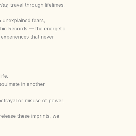
ies
, travel through lifetimes.
h unexplained fears,
ashic Records — the energetic
fe experiences that never
ife.
soulmate in another
betrayal or misuse of power.
elease these imprints, we