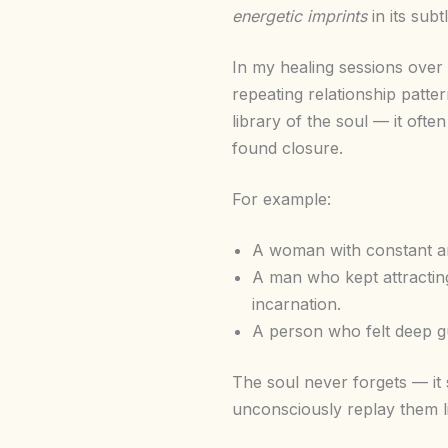
energetic imprints
in its sub
In my healing sessions over 
repeating relationship patte
library of the soul — it ofte
found closure.
For example:
A woman with constant an
A man who kept attractin
incarnation.
A person who felt deep gu
The soul never forgets — it
unconsciously replay them li