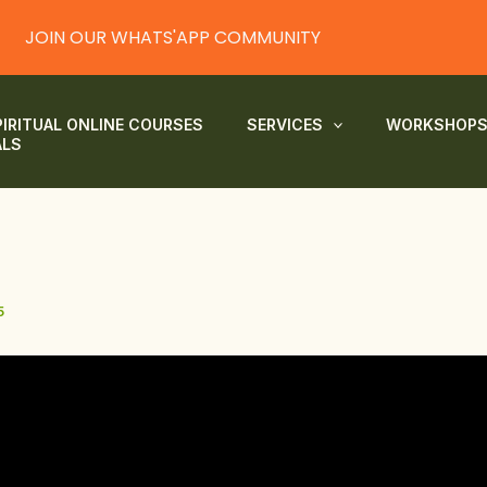
JOIN OUR WHATS'APP COMMUNITY
PIRITUAL ONLINE COURSES
SERVICES
WORKSHOP
ALS
5