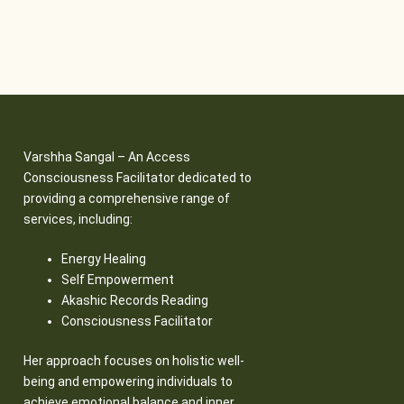
Varshha Sangal – An Access
Consciousness Facilitator dedicated to
providing a comprehensive range of
services, including:
Energy Healing
Self Empowerment
Akashic Records Reading
Consciousness Facilitator
Her approach focuses on holistic well-
being and empowering individuals to
achieve emotional balance and inner