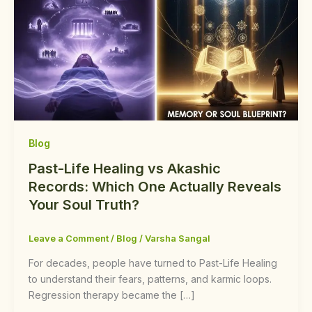
Blog
Past-Life Healing vs Akashic
Records: Which One Actually Reveals
Your Soul Truth?
Leave a Comment
/
Blog
/
Varsha Sangal
For decades, people have turned to Past-Life Healing
to understand their fears, patterns, and karmic loops.
Regression therapy became the […]