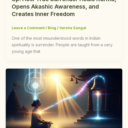
Opens Akashic Awareness, and
Creates Inner Freedom
Leave a Comment
/
Blog
/
Varsha Sangal
One of the most misunderstood words in Indian
spirituality is surrender. People are taught from a very
young age that