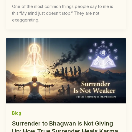
One of the most common things people say to me is
this:“My mind just doesn’t stop.” They are not
exaggerating.
Blog
Surrender to Bhagwan Is Not Giving
Up: How True Surrender Heals Karma,