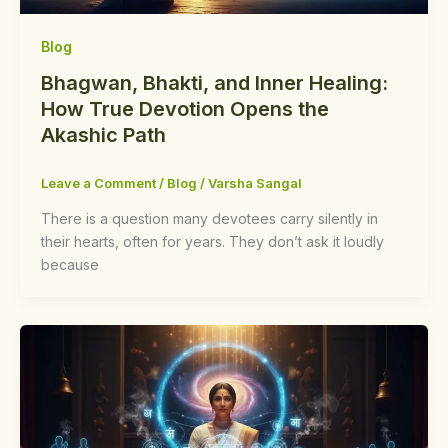
Blog
Bhagwan, Bhakti, and Inner Healing:
How True Devotion Opens the
Akashic Path
Leave a Comment
/
Blog
/
Varsha Sangal
There is a question many devotees carry silently in
their hearts, often for years. They don’t ask it loudly
because