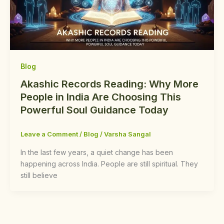
Blog
Akashic Records Reading: Why More
People in India Are Choosing This
Powerful Soul Guidance Today
Leave a Comment
/
Blog
/
Varsha Sangal
In the last few years, a quiet change has been
happening across India. People are still spiritual. They
still believe