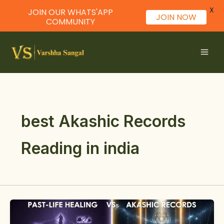
X
JOIN OUR WHATS'APP
JOIN NOW
COMMUNITY
Skip
to
content
best Akashic Records
Reading in india