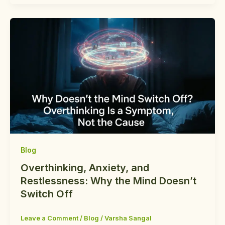
Blog
Overthinking, Anxiety, and
Restlessness: Why the Mind Doesn’t
Switch Off
Leave a Comment
/
Blog
/
Varsha Sangal