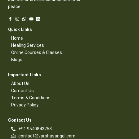
peace.
Quick Links​
Home
Healing Services​
Online Courses & Classes​
Blogs​
Important Links​
About Us
Contact Us​
Terms & Conditions​
Privacy Policy​
Contact Us​
+91 9540843258
contact@varshasangal.com