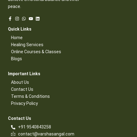
peace.
Quick Links​
Home
Healing Services​
Online Courses & Classes​
Blogs​
Important Links​
About Us
Contact Us​
Terms & Conditions​
Privacy Policy​
Contact Us​
+91 9540843258
contact@varshasangal.com