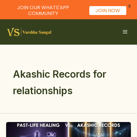
X
JOIN OUR WHATS'APP
JOIN NOW
COMMUNITY
Skip
to
content
Akashic Records for
relationships