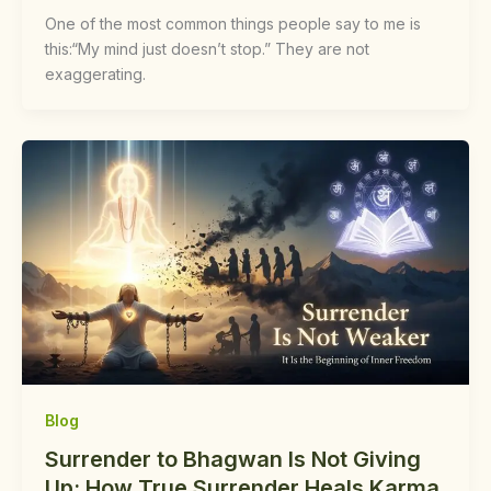
One of the most common things people say to me is
this:“My mind just doesn’t stop.” They are not
exaggerating.
Blog
Surrender to Bhagwan Is Not Giving
Up: How True Surrender Heals Karma,