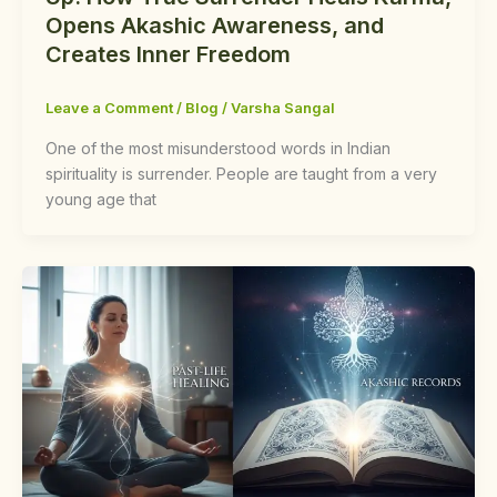
Opens Akashic Awareness, and
Creates Inner Freedom
Leave a Comment
/
Blog
/
Varsha Sangal
One of the most misunderstood words in Indian
spirituality is surrender. People are taught from a very
young age that