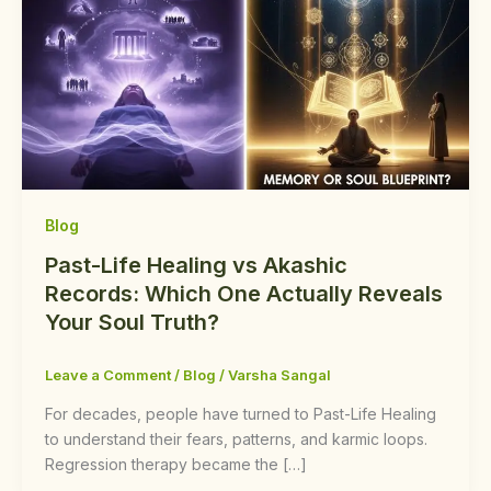
Blog
Past-Life Healing vs Akashic
Records: Which One Actually Reveals
Your Soul Truth?
Leave a Comment
/
Blog
/
Varsha Sangal
For decades, people have turned to Past-Life Healing
to understand their fears, patterns, and karmic loops.
Regression therapy became the […]