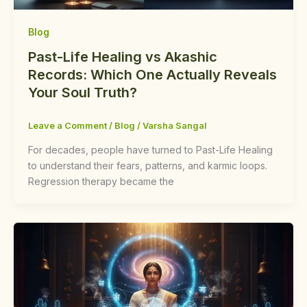
Blog
Past-Life Healing vs Akashic
Records: Which One Actually Reveals
Your Soul Truth?
Leave a Comment
/
Blog
/
Varsha Sangal
For decades, people have turned to Past-Life Healing
to understand their fears, patterns, and karmic loops.
Regression therapy became the