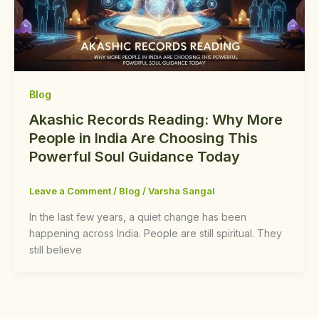
Blog
Akashic Records Reading: Why More
People in India Are Choosing This
Powerful Soul Guidance Today
Leave a Comment
/
Blog
/
Varsha Sangal
In the last few years, a quiet change has been
happening across India. People are still spiritual. They
still believe