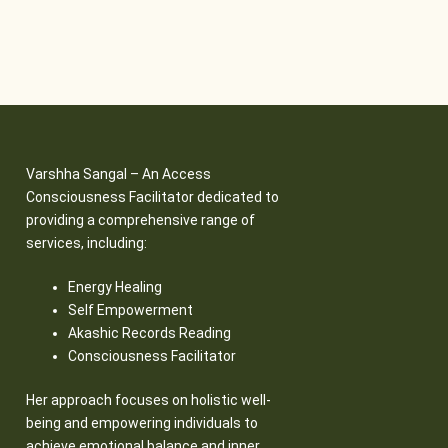
Varshha Sangal – An Access
Consciousness Facilitator dedicated to
providing a comprehensive range of
services, including:
Energy Healing
Self Empowerment
Akashic Records Reading
Consciousness Facilitator
Her approach focuses on holistic well-
being and empowering individuals to
achieve emotional balance and inner