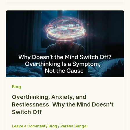
Blog
Overthinking, Anxiety, and
Restlessness: Why the Mind Doesn’t
Switch Off
Leave a Comment
/
Blog
/
Varsha Sangal