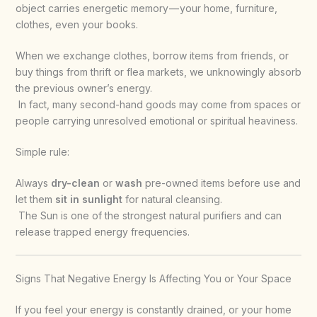
object carries energetic memory — your home, furniture,
clothes, even your books.
When we exchange clothes, borrow items from friends, or
buy things from thrift or flea markets, we unknowingly absorb
the previous owner’s energy.
In fact, many second-hand goods may come from spaces or
people carrying unresolved emotional or spiritual heaviness.
Simple rule:
Always
dry-clean
or
wash
pre-owned items before use and
let them
sit in sunlight
for natural cleansing.
The Sun is one of the strongest natural purifiers and can
release trapped energy frequencies.
Signs That Negative Energy Is Affecting You or Your Space
If you feel your energy is constantly drained, or your home