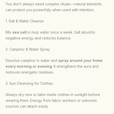
You don’t always need complex rituals — natural elements
can protect you powerfully when used with intention.
1. Salt & Water Cleanse
Mix
sea salt
in mop water once a week. Salt absorbs
negative energy and restores balance.
2. Camphor & Water Spray
Dissolve camphor in water and
spray around your home
every morning or evening
. It strengthens the aura and
removes energetic residues.
3. Sun Cleansing for Clothes
Always dry new or tailor-made clothes in sunlight before
wearing them. Energy from fabric workers or unknown
sources can attach easily.