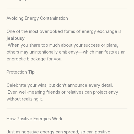
Avoiding Energy Contamination
One of the most overlooked forms of energy exchange is
jealousy
.
When you share too much about your success or plans,
others may unintentionally emit envy — which manifests as an
energetic blockage for you.
Protection Tip:
Celebrate your wins, but don’t announce every detail.
Even well-meaning friends or relatives can project envy
without realizing it.
How Positive Energies Work
Just as negative energy can spread, so can positive