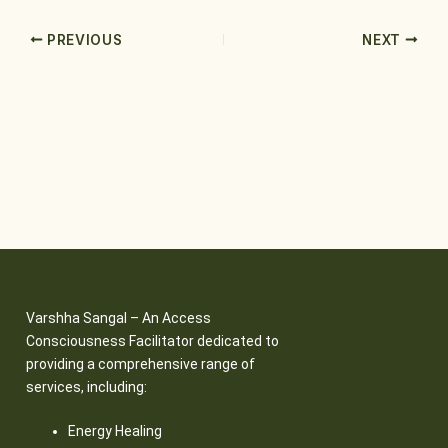
PREVIOUS
NEXT
Varshha Sangal – An Access
Consciousness Facilitator dedicated to
providing a comprehensive range of
services, including:
Energy Healing