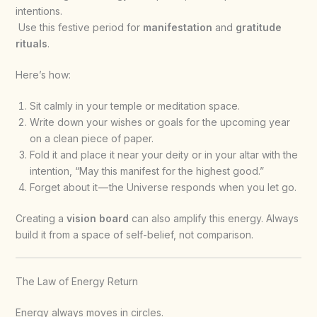
intentions.
Use this festive period for
manifestation
and
gratitude
rituals
.
Here’s how:
Sit calmly in your temple or meditation space.
Write down your wishes or goals for the upcoming year
on a clean piece of paper.
Fold it and place it near your deity or in your altar with the
intention, “May this manifest for the highest good.”
Forget about it — the Universe responds when you let go.
Creating a
vision board
can also amplify this energy. Always
build it from a space of self-belief, not comparison.
The Law of Energy Return
Energy always moves in circles.