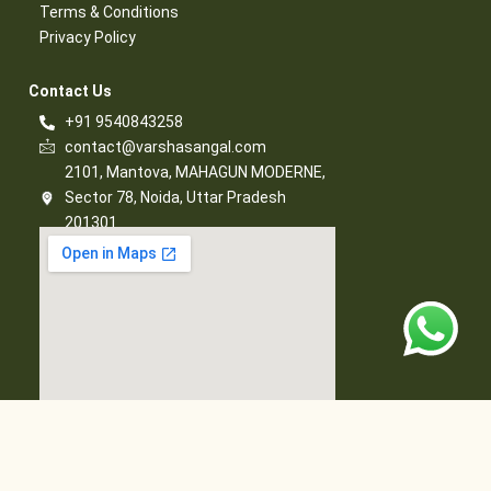
Terms & Conditions​
Privacy Policy​
Contact Us​
+91 9540843258
contact@varshasangal.com
2101, Mantova, MAHAGUN MODERNE,
Sector 78, Noida, Uttar Pradesh
201301
© 2026 Varsha Sangal, All Rights Reserved