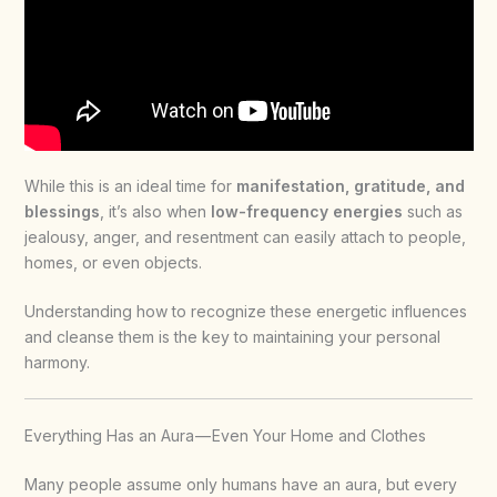
While this is an ideal time for
manifestation, gratitude, and
blessings
, it’s also when
low-frequency energies
such as
jealousy, anger, and resentment can easily attach to people,
homes, or even objects.
Understanding how to recognize these energetic influences
and cleanse them is the key to maintaining your personal
harmony.
Everything Has an Aura — Even Your Home and Clothes
Many people assume only humans have an aura, but every