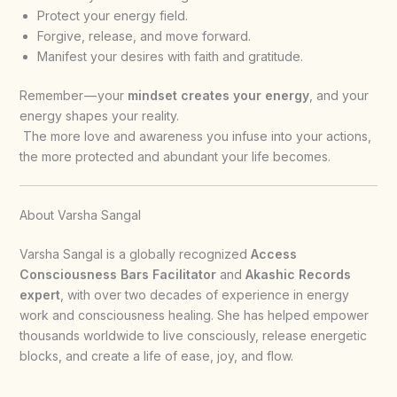
Protect your energy field.
Forgive, release, and move forward.
Manifest your desires with faith and gratitude.
Remember — your
mindset creates your energy
, and your
energy shapes your reality.
The more love and awareness you infuse into your actions,
the more protected and abundant your life becomes.
About Varsha Sangal
Varsha Sangal is a globally recognized
Access
Consciousness Bars Facilitator
and
Akashic Records
expert
, with over two decades of experience in energy
work and consciousness healing. She has helped empower
thousands worldwide to live consciously, release energetic
blocks, and create a life of ease, joy, and flow.