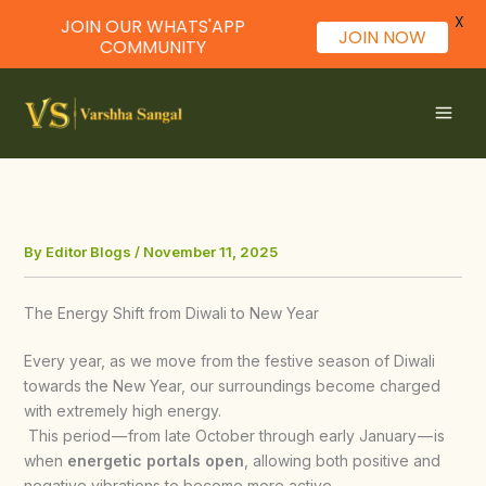
X
JOIN OUR WHATS'APP
JOIN NOW
COMMUNITY
Skip
to
content
By
Editor Blogs
/
November 11, 2025
The Energy Shift from Diwali to New Year
Every year, as we move from the festive season of Diwali
towards the New Year, our surroundings become charged
with extremely high energy.
This period — from late October through early January — is
when
energetic portals open
, allowing both positive and
negative vibrations to become more active.