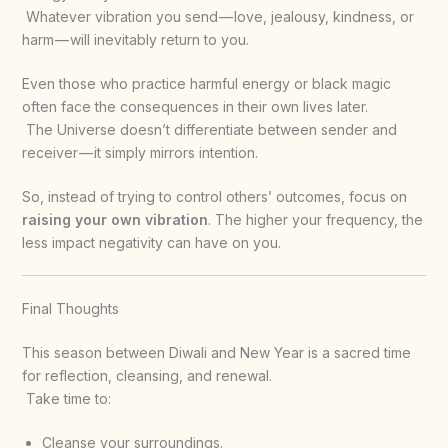
Whatever vibration you send — love, jealousy, kindness, or
harm — will inevitably return to you.
Even those who practice harmful energy or black magic
often face the consequences in their own lives later.
The Universe doesn’t differentiate between sender and
receiver — it simply mirrors intention.
So, instead of trying to control others’ outcomes, focus on
raising your own vibration
. The higher your frequency, the
less impact negativity can have on you.
Final Thoughts
This season between Diwali and New Year is a sacred time
for reflection, cleansing, and renewal.
Take time to:
Cleanse your surroundings.