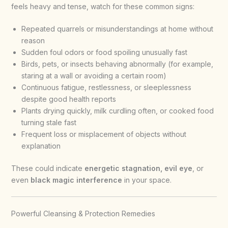
feels heavy and tense, watch for these common signs:
Repeated quarrels or misunderstandings at home without
reason
Sudden foul odors or food spoiling unusually fast
Birds, pets, or insects behaving abnormally (for example,
staring at a wall or avoiding a certain room)
Continuous fatigue, restlessness, or sleeplessness
despite good health reports
Plants drying quickly, milk curdling often, or cooked food
turning stale fast
Frequent loss or misplacement of objects without
explanation
These could indicate
energetic stagnation, evil eye
, or
even
black magic interference
in your space.
Powerful Cleansing & Protection Remedies