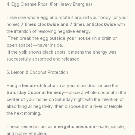
4. Egg Cleanse Ritual (For Heavy Energies)
Take one whole egg and rotate it around your body (or your
home)
7 times clockwise and 7 times anticlockwise
with
the intention of removing negative energy.
Then break the egg
outside your house
(in a drain or
open space) — never inside.
If the yolk shows black spots, it means the energy was
successfully absorbed and released.
5. Lemon & Coconut Protection
Hang a
lemon-chili charm
at your main door or use the
Saturday Coconut Remedy
— place a whole coconut in the
center of your home on Saturday night with the intention of
absorbing all negativity, then dispose it in a river or temple
the next morning.
These remedies act as
energetic medicine
— safe, simple,
and highly effective.