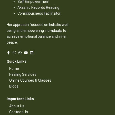
Self Empowerment
Akashic Records Reading
Consciousness Facilitator
Her approach focuses on holistic well-
being and empowering individuals to
achieve emotional balance and inner
peace.
Quick Links​
Home
Healing Services​
Online Courses & Classes​
Blogs​
Important Links​
About Us
Contact Us​