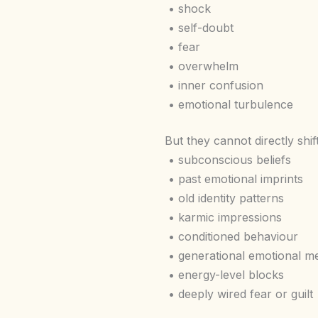
• shock
• self-doubt
• fear
• overwhelm
• inner confusion
• emotional turbulence
But they cannot directly shift
• subconscious beliefs
• past emotional imprints
• old identity patterns
• karmic impressions
• conditioned behaviour
• generational emotional 
• energy-level blocks
• deeply wired fear or guilt