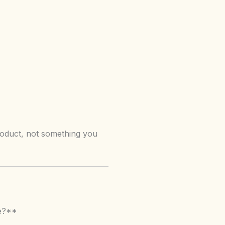
roduct, not something you
le?**