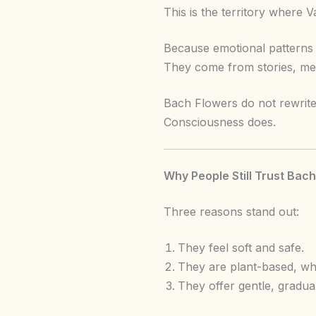
This is the territory where
Because emotional patterns 
They come from stories, mem
Bach Flowers do not rewrite 
Consciousness does.
Why People Still Trust Bac
Three reasons stand out:
They feel soft and safe.
They are plant-based, whi
They offer gentle, gradua