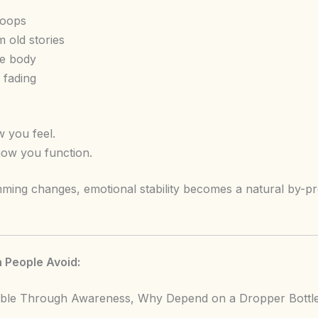
loops
 old stories
he body
f fading
 you feel.
ow you function.
ming changes, emotional stability becomes a natural by-p
 People Avoid:
ssible Through Awareness, Why Depend on a Dropper Bott