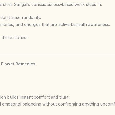
 Varshha Sangal’s consciousness-based work steps in.
don’t arise randomly.
ories, and energies that are active beneath awareness.
these stories.
h Flower Remedies
ch builds instant comfort and trust.
l emotional balancing without confronting anything uncomf