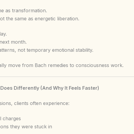
ame as transformation.
t the same as energetic liberation.
ay.
 next month.
erns, not temporary emotional stability.
ally move from Bach remedies to consciousness work.
es Differently (And Why It Feels Faster)
ions, clients often experience:
l charges
tions they were stuck in