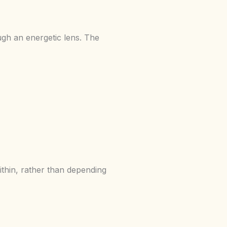
gh an energetic lens. The
thin, rather than depending