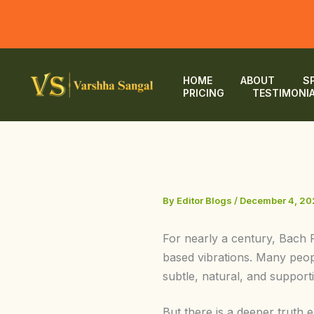
Skip
to
HOME
ABOUT
S
PRICING
TESTIMONI
content
By
Editor Blogs
/
December 4, 20
For nearly a century, Bach 
based vibrations. Many people
subtle, natural, and supporti
But there is a deeper truth 