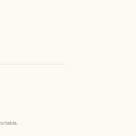
ortable.