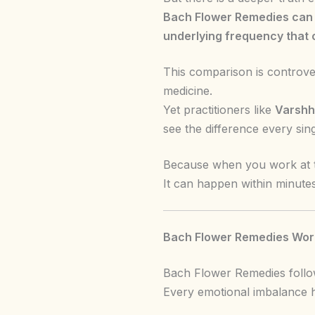
Bach Flower Remedies can c
underlying frequency that c
This comparison is controve
medicine.
Yet practitioners like
Varshh
see the difference every sing
Because when you work at t
It can happen within minutes
Bach Flower Remedies Work
Bach Flower Remedies follow
Every emotional imbalance h