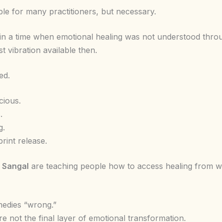
le for many practitioners, but necessary.
n a time when emotional healing was not understood throu
t vibration available then.
ed.
cious.
.
g.
rint release.
 Sangal
are teaching people how to access healing from wi
edies “wrong.”
re not the final layer of emotional transformation.