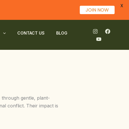
X
JOIN NOW
S
CONTACT US
BLOG
through gentle, plant-
al conflict. Their impact is