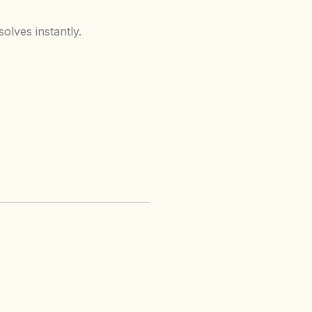
olves instantly.