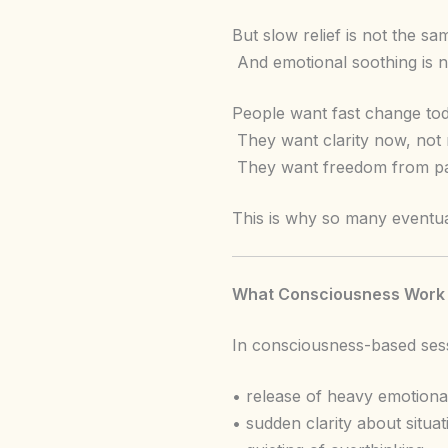
But slow relief is not the s
And emotional soothing is no
People want fast change tod
They want clarity now, not
They want freedom from patt
This is why so many eventu
What Consciousness Work Do
In consciousness-based sess
• release of heavy emotiona
• sudden clarity about situa