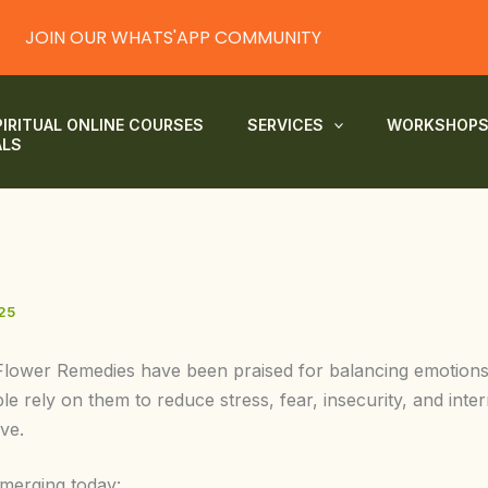
JOIN OUR WHATS'APP COMMUNITY
PIRITUAL ONLINE COURSES
SERVICES
WORKSHOP
ALS
25
Flower Remedies have been praised for balancing emotions 
 rely on them to reduce stress, fear, insecurity, and intern
ve.
emerging today: