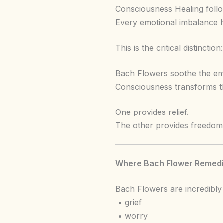
Consciousness Healing follow
Every emotional imbalance 
This is the critical distinction:
Bach Flowers soothe the emo
Consciousness transforms t
One provides relief.
The other provides freedom
Where Bach Flower Remedi
Bach Flowers are incredibly 
• grief
• worry