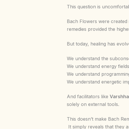
This question is uncomfortab
Bach Flowers were created i
remedies provided the highes
But today, healing has evolv
We understand the subcons
We understand energy fields
We understand programmin
We understand energetic imp
And facilitators like
Varshha
solely on external tools.
This doesn’t make Bach Rem
It simply reveals that they a