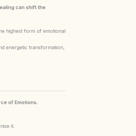
aling can shift the
he highest form of emotional
d energetic transformation,
ce of Emotions.
ise it.