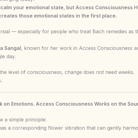
alm your emotional state, but Access Consciousness He
reates those emotional states in the first place.
rsial — especially for people who treat Bach remedies as t
a Sangal
, known for her work in Access Consciousness an
le day.
he level of consciousness, change does not need weeks.
.
 on Emotions. Access Consciousness Works on the Sour
 a simple principle:
as a corresponding flower vibration that can gently harmon