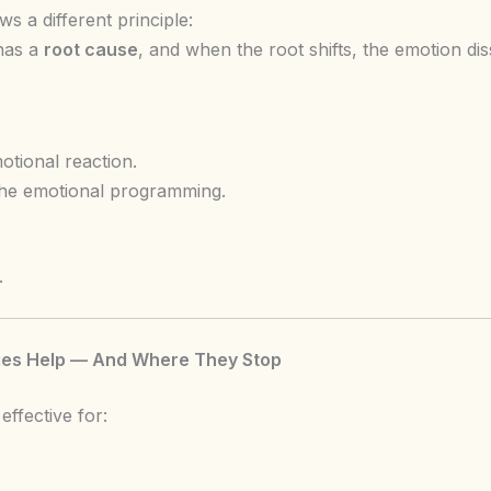
s a different principle:
has a
root cause
, and when the root shifts, the emotion diss
tional reaction.
he emotional programming.
.
es Help — And Where They Stop
effective for: