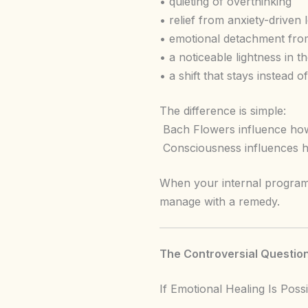
• quieting of overthinking
• relief from anxiety-driven 
• emotional detachment from
• a noticeable lightness in t
• a shift that stays instead o
The difference is simple:
Bach Flowers influence how
Consciousness influences h
When your internal program
manage with a remedy.
The Controversial Question
If Emotional Healing Is Po