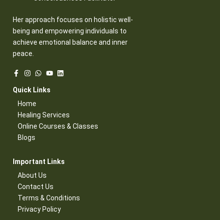
Her approach focuses on holistic well-
being and empowering individuals to
achieve emotional balance and inner
peace.
Quick Links​
Home
Healing Services​
Online Courses & Classes​
Blogs​
Important Links​
About Us
Contact Us​
Terms & Conditions​
Privacy Policy​