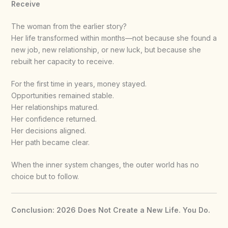
Receive
The woman from the earlier story?
Her life transformed within months—not because she found a
new job, new relationship, or new luck, but because she
rebuilt her capacity to receive.
For the first time in years, money stayed.
Opportunities remained stable.
Her relationships matured.
Her confidence returned.
Her decisions aligned.
Her path became clear.
When the inner system changes, the outer world has no
choice but to follow.
Conclusion: 2026 Does Not Create a New Life. You Do.