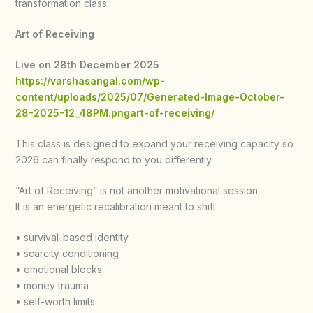
transformation class:
Art of Receiving
Live on 28th December 2025
https://varshasangal.com/wp-
content/uploads/2025/07/Generated-Image-October-
28-2025-12_48PM.pngart-of-receiving/
This class is designed to expand your receiving capacity so
2026 can finally respond to you differently.
“Art of Receiving” is not another motivational session.
It is an energetic recalibration meant to shift:
• survival-based identity
• scarcity conditioning
• emotional blocks
• money trauma
• self-worth limits