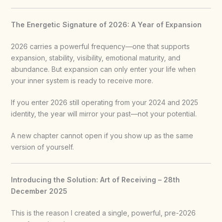
The Energetic Signature of 2026: A Year of Expansion
2026 carries a powerful frequency—one that supports
expansion, stability, visibility, emotional maturity, and
abundance. But expansion can only enter your life when
your inner system is ready to receive more.
If you enter 2026 still operating from your 2024 and 2025
identity, the year will mirror your past—not your potential.
A new chapter cannot open if you show up as the same
version of yourself.
Introducing the Solution: Art of Receiving – 28th
December 2025
This is the reason I created a single, powerful, pre-2026