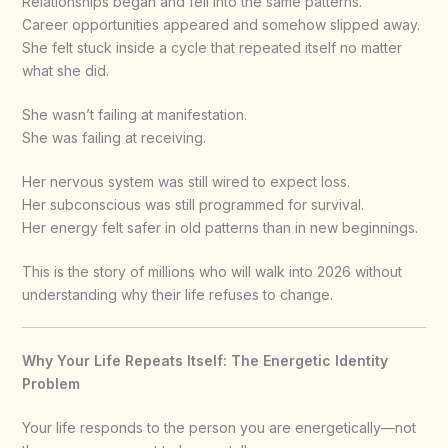
Relationships began and fell into the same patterns.
Career opportunities appeared and somehow slipped away.
She felt stuck inside a cycle that repeated itself no matter
what she did.
She wasn’t failing at manifestation.
She was failing at receiving.
Her nervous system was still wired to expect loss.
Her subconscious was still programmed for survival.
Her energy felt safer in old patterns than in new beginnings.
This is the story of millions who will walk into 2026 without
understanding why their life refuses to change.
Why Your Life Repeats Itself: The Energetic Identity
Problem
Your life responds to the person you are energetically—not