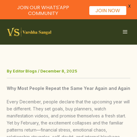
X
JOIN OUR WHATS'APP
JOIN NOW
COMMUNITY
Skip
to
content
By
Editor Blogs
/
December 8, 2025
Why Most People Repeat the Same Year Again and Again
Every December, people declare that the upcoming year will
be different. They set goals, buy planners, watch
manifestation videos, and promise themselves a fresh start.
Yet by February, the excitement collapses and the familiar
patterns return—financial stress, emotional chaos,
relationship struggles, self-doubt, and internal blockage.