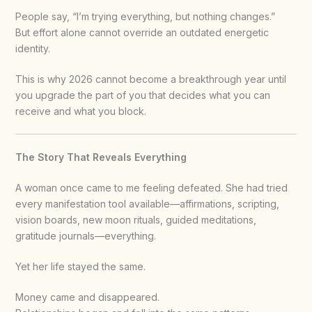
People say, “I’m trying everything, but nothing changes.”
But effort alone cannot override an outdated energetic
identity.
This is why 2026 cannot become a breakthrough year until
you upgrade the part of you that decides what you can
receive and what you block.
The Story That Reveals Everything
A woman once came to me feeling defeated. She had tried
every manifestation tool available—affirmations, scripting,
vision boards, new moon rituals, guided meditations,
gratitude journals—everything.
Yet her life stayed the same.
Money came and disappeared.