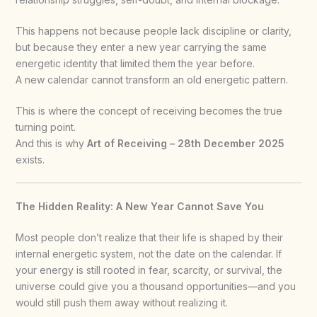
This happens not because people lack discipline or clarity,
but because they enter a new year carrying the same
energetic identity that limited them the year before.
A new calendar cannot transform an old energetic pattern.
This is where the concept of receiving becomes the true
turning point.
And this is why
Art of Receiving – 28th December 2025
exists.
The Hidden Reality: A New Year Cannot Save You
Most people don’t realize that their life is shaped by their
internal energetic system, not the date on the calendar. If
your energy is still rooted in fear, scarcity, or survival, the
universe could give you a thousand opportunities—and you
would still push them away without realizing it.