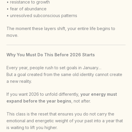
• resistance to growth
• fear of abundance
• unresolved subconscious patterns
The moment these layers shift, your entire life begins to
move.
Why You Must Do This Before 2026 Starts
Every year, people rush to set goals in January…
But a goal created from the same old identity cannot create
a new reality.
If you want 2026 to unfold differently,
your energy must
expand before the year begins
, not after.
This class is the reset that ensures you do not carry the
emotional and energetic weight of your past into a year that
is waiting to lift you higher.