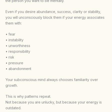
the person you want to be mentally.
Even if you desire abundance, success, clarity or stability,
you will unconsciously block them if your energy associates
them with:
• fear
• instability
• unworthiness
• responsibility
• risk
• pressure
• abandonment
Your subconscious mind always chooses familiarity over
growth.
This is why patterns repeat.
Not because you are unlucky, but because your energy is
outdated.