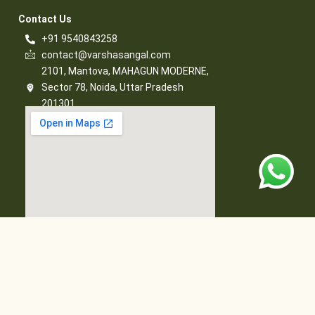
Contact Us​
+91 9540843258
contact@varshasangal.com
2101, Mantova, MAHAGUN MODERNE,
Sector 78, Noida, Uttar Pradesh
201301
© 2026 Varsha Sangal, All Rights Reserved