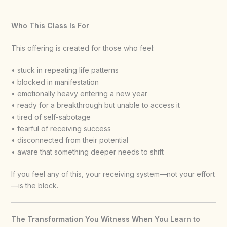
Who This Class Is For
This offering is created for those who feel:
• stuck in repeating life patterns
• blocked in manifestation
• emotionally heavy entering a new year
• ready for a breakthrough but unable to access it
• tired of self-sabotage
• fearful of receiving success
• disconnected from their potential
• aware that something deeper needs to shift
If you feel any of this, your receiving system—not your effort
—is the block.
The Transformation You Witness When You Learn to