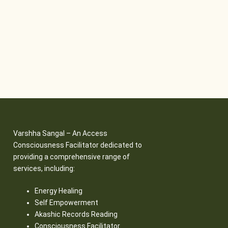
Varshha Sangal – An Access
Consciousness Facilitator dedicated to
providing a comprehensive range of
services, including:
Energy Healing
Self Empowerment
Akashic Records Reading
Consciousness Facilitator