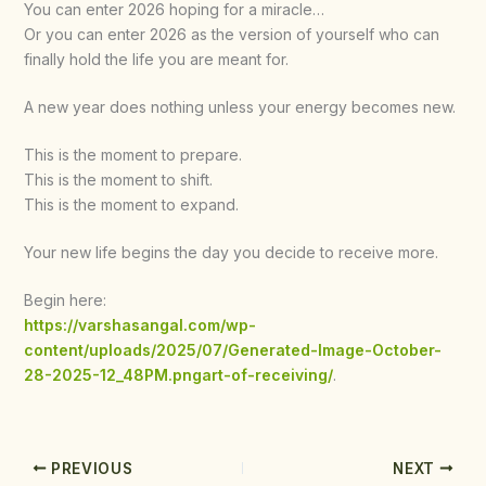
You can enter 2026 hoping for a miracle…
Or you can enter 2026 as the version of yourself who can
finally hold the life you are meant for.
A new year does nothing unless your energy becomes new.
This is the moment to prepare.
This is the moment to shift.
This is the moment to expand.
Your new life begins the day you decide to receive more.
Begin here:
https://varshasangal.com/wp-
content/uploads/2025/07/Generated-Image-October-
28-2025-12_48PM.pngart-of-receiving/
.
PREVIOUS
NEXT